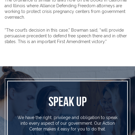
The ordinance is similar to laws now on the books in California
and Illinois where Alliance Defending Freedom attorneys are
working to protect crisis pregnancy centers from government
overreach.
“The court’s decision in this case,” Bowman said, “will provide
persuasive precedent to defend free speech there and in other
states. This is an important First Amendment victory.”
SPEAK UP
We have the right, privilege and obligation to speak
into every aspect of our government. Our Action
Center makes it easy for you to do that.