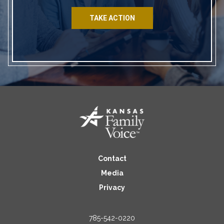
TAKE ACTION
Contact
Media
Privacy
785-542-0220