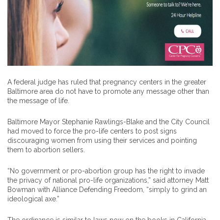
A federal judge has ruled that pregnancy centers in the greater
Baltimore area do not have to promote any message other than
the message of life.
Baltimore Mayor Stephanie Rawlings-Blake and the City Council
had moved to force the pro-life centers to post signs
discouraging women from using their services and pointing
them to abortion sellers.
“No government or pro-abortion group has the right to invade
the privacy of national pro-life organizations,” said attorney Matt
Bowman with Alliance Defending Freedom, “simply to grind an
ideological axe.”