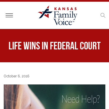
Toggle navigation
Life Wins in Federal Court
October 6, 2016