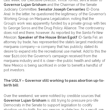
Last week, our Executive Director, Vince Torres, sent a letter to
Governor Lujan Grisham
and the Chairman of the Senate
Judiciary Committee,
Senator Joseph Cervantes
(D-Dona
Ana). In the letter, he questioned the legitimacy of the Governor’s
Working Group on Marijuana Legalization, noting that the
Group’s work was apparently funded by a private group with ties
to George Soros and the Drug Policy Alliance. The controversy
does not end there, however. As reported by the
Santa Fe New
Mexican
,
Speaker of the House
Brian Egolf
(D-Santa Fe), an
attorney by trade, has represented the state’s largest medicinal
marijuana company—a company that has publicly stated its
desire to expand into the recreational use market. Add to this the
near $120,000 the Governor’s campaign received from the
marijuana industry and it is clear—the public health and safety of
New Mexico is being sacrificed in order to benefit a handful of
pot investors.
The UGLY – Governor still working to pass abortion up-to-
birth bill
Over the weekend, we were notified by credible sources that
Governor Lujan Grisham
is still trying to pressure pro-life
Democrats in the Senate to support legislation to codify
abortion up-to-birth, for any reason, in state law. As a result, we