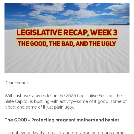
Dear Friends:
With just over a week left in the 2020 Legislative Session, the
State Capitol is bustling with activity—some of it good; some of
it bad; and some of it just plain ugly.
The GOOD – Protecting pregnant mothers and babies
It is not every day that pro-life and pro-abortion groups come