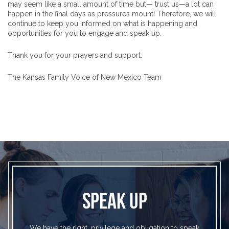
may seem like a small amount of time but— trust us—a lot can
happen in the final days as pressures mount! Therefore, we will
continue to keep you informed on what is happening and
opportunities for you to engage and speak up.
Thank you for your prayers and support.
The Kansas Family Voice of New Mexico Team
SPEAK UP
We have the right, privilege and obligation to speak