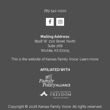
785-542-0220
Mailing Address:
8918 W. 21st Street, North
Suite 268
Wichita, KS 67205
This is the website of Kansas Family Voice.
Learn more
.
AFFILIATED WITH
Copyright © 2026 Kansas Family Voice. All rights reserved.