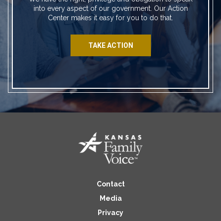
into every aspect of our government. Our Action
Center makes it easy for you to do that.
TAKE ACTION
Contact
Media
Privacy