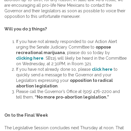
are encouraging all pro-life New Mexicans to contact the
Governor and their legislators as soon as possible to voice their
opposition to this unfortunate maneuver.
Will you do 3 things?
If you have not already responded to our Action Alert
urging the Senate Judiciary Committee to
oppose
recreational marijuana
, please do so today by
clicking here
. SB115 will likely be heard in the Committee
on Wednesday, at 2:30PM, in Room 321.
If you have not already done so, please
click here
to
quickly send a message to the Governor and your
Legislators expressing your
opposition to radical
abortion legislation
.
Please call the Governor’s Office at (505) 476-2200 and
tell them,
“No more pro-abortion legislation.”
On to the Final Week
The Legislative Session concludes next Thursday at noon. That