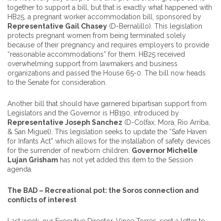
together to support a bill, but that is exactly what happened with
HB25, a pregnant worker accommodation bill, sponsored by
Representative Gail Chasey
(D-Bernalillo). This legislation
protects pregnant women from being terminated solely
because of their pregnancy and requires employers to provide
“reasonable accommodations” for them. HB25 received
overwhelming support from lawmakers and business
organizations and passed the House 65-0. The bill now heads
to the Senate for consideration.
Another bill that should have garnered bipartisan support from
Legislators and the Governor is HB190, introduced by
Representative Joseph Sanchez
(D-Colfax, Mora, Rio Arriba,
& San Miguel). This legislation seeks to update the “Safe Haven
for Infants Act” which allows for the installation of safety devices
for the surrender of newborn children.
Governor Michelle
Lujan Grisham
has not yet added this item to the Session
agenda.
The BAD – Recreational pot: the Soros connection and
conflicts of interest