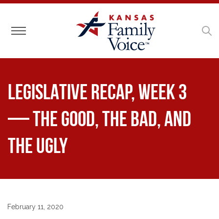
Toggle navigation
LEGISLATIVE RECAP, Week 3
— The Good, The Bad, and
The Ugly
February 11, 2020