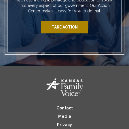
into every aspect of our government. Our Action
Center makes it easy for you to do that.
TAKE ACTION
Contact
Media
Privacy