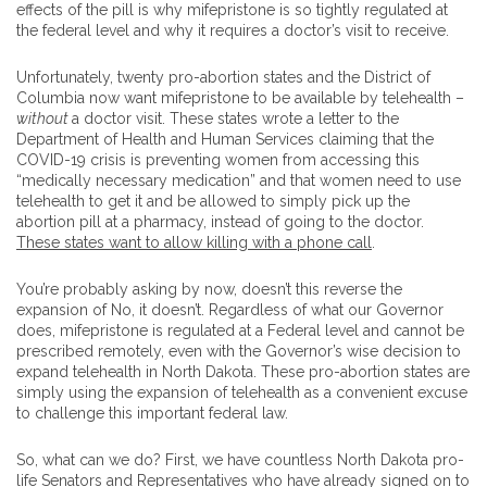
effects of the pill is why mifepristone is so tightly regulated at
the federal level and why it requires a doctor’s visit to receive.
Unfortunately, twenty pro-abortion states and the District of
Columbia now want mifepristone to be available by telehealth –
without
a doctor visit. These states wrote a letter to the
Department of Health and Human Services claiming that the
COVID-19 crisis is preventing women from accessing this
“medically necessary medication” and that women need to use
telehealth to get it and be allowed to simply pick up the
abortion pill at a pharmacy, instead of going to the doctor.
These states want to allow killing with a phone call
.
You’re probably asking by now, doesn’t this reverse the
expansion of No, it doesn’t. Regardless of what our Governor
does, mifepristone is regulated at a Federal level and cannot be
prescribed remotely, even with the Governor’s wise decision to
expand telehealth in North Dakota. These pro-abortion states are
simply using the expansion of telehealth as a convenient excuse
to challenge this important federal law.
So, what can we do? First, we have countless North Dakota pro-
life Senators and Representatives who have already signed on to