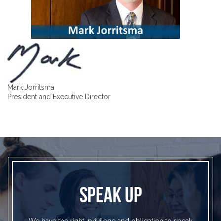
Mark Jorritsma
President and Executive Director
SPEAK UP
We have the right, privilege and obligation to speak