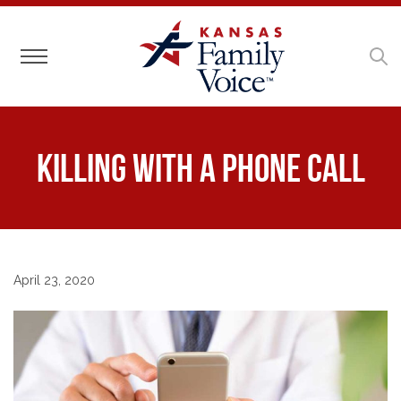
Toggle navigation
Killing with A Phone Call
April 23, 2020