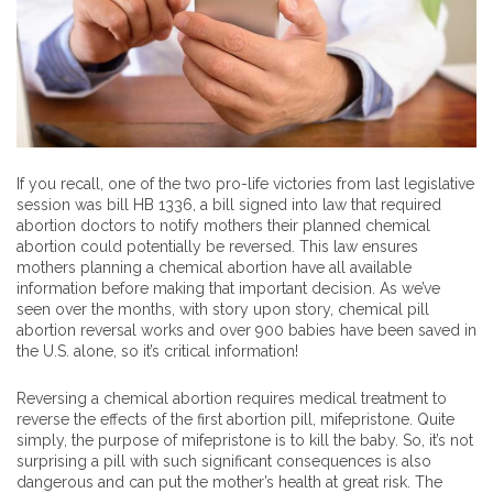
If you recall, one of the two pro-life victories from last legislative
session was bill HB 1336, a bill signed into law that required
abortion doctors to notify mothers their planned chemical
abortion could potentially be reversed. This law ensures
mothers planning a chemical abortion have all available
information before making that important decision. As we’ve
seen over the months, with story upon story, chemical pill
abortion reversal works and over 900 babies have been saved in
the U.S. alone, so it’s critical information!
Reversing a chemical abortion requires medical treatment to
reverse the effects of the first abortion pill, mifepristone. Quite
simply, the purpose of mifepristone is to kill the baby. So, it’s not
surprising a pill with such significant consequences is also
dangerous and can put the mother’s health at great risk. The