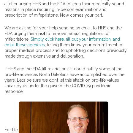
a letter urging HHS and the FDA to keep their medically sound
reasons in place requiring in-person examination and
prescription of mifepristone. Now comes your part.
We are asking for your help sending an email to HHS and the
FDA urging them
not
to remove federal regulations for
mifepristone.
Simply click here, fill out your information, and
email these agencies
, letting them know your commitment to
proper medical process and to upholding decisions previously
made through extensive and deliberation.
If HHS and the FDA lift restrictions, it could nullify some of the
pro-life advances North Dakotans have accomplished over the
years. Let’s be sure we don’t let this attack on pro-life values
sneak by us under the guise of the COVID-19 pandemic
response!
For life,