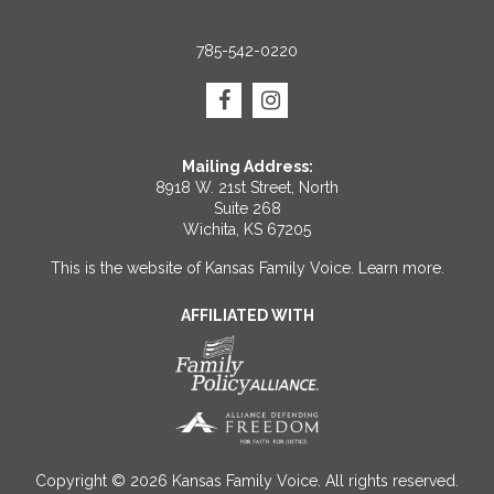
785-542-0220
Mailing Address:
8918 W. 21st Street, North
Suite 268
Wichita, KS 67205
This is the website of Kansas Family Voice.
Learn more
.
AFFILIATED WITH
Copyright © 2026 Kansas Family Voice. All rights reserved.