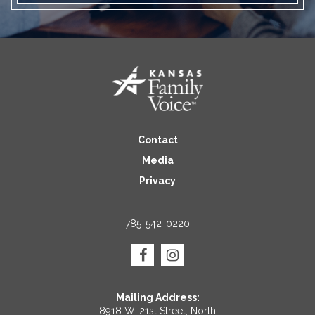
Contact
Media
Privacy
785-542-0220
Mailing Address:
8918 W. 21st Street, North