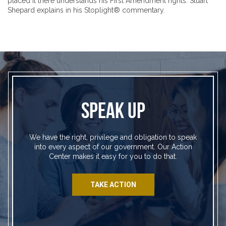
placed it there understands his First Amendment rights. Stuart
Shepard explains in his Stoplight® commentary.
SPEAK UP
We have the right, privilege and obligation to speak
into every aspect of our government. Our Action
Center makes it easy for you to do that.
TAKE ACTION