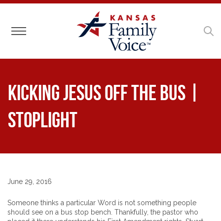
Toggle navigation
Kicking Jesus Off the Bus |
Stoplight
June 29, 2016
Someone thinks a particular Word is not something people
should see on a bus stop bench. Thankfully, the pastor who