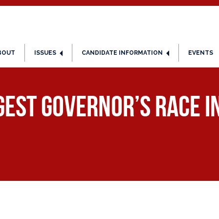
BOUT
ISSUES
CANDIDATE INFORMATION
EVENTS
ggest Governor’s Race i