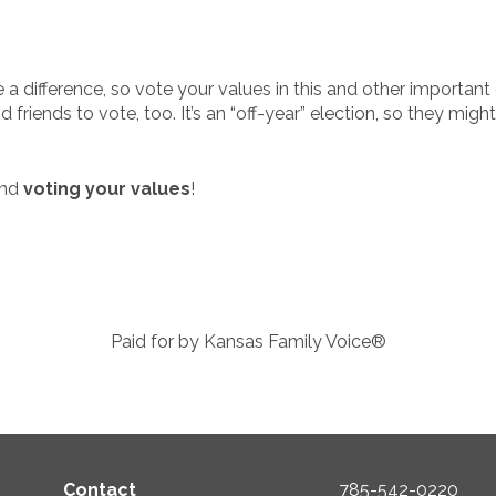
 a difference, so vote your values in this and other important
 friends to vote, too. It’s an “off-year” election, so they mi
and
voting your values
!
Paid for by Kansas Family Voice®
Contact
785-542-0220