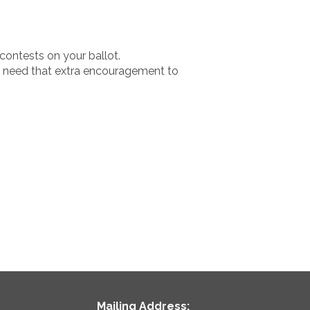
 contests on your ballot.
ght need that extra encouragement to
Mailing Address: