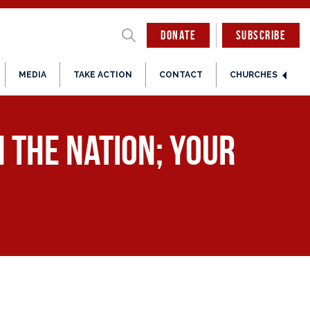
DONATE
SUBSCRIBE
MEDIA
TAKE ACTION
CONTACT
CHURCHES
n the Nation; Your