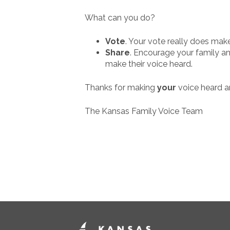
What can you do?
Vote
. Your vote really does make
Share
. Encourage your family and
make their voice heard.
Thanks for making
your
voice heard 
The Kansas Family Voice Team