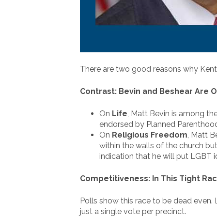
There are two good reasons why Kentuc
Contrast: Bevin and Beshear Are O
On
Life
, Matt Bevin is among the
endorsed by Planned Parenthood, 
On
Religious Freedom
, Matt B
within the walls of the church bu
indication that he will put LGBT i
Competitiveness: In This Tight Rac
Polls show this race to be dead even. L
just a single vote per precinct.