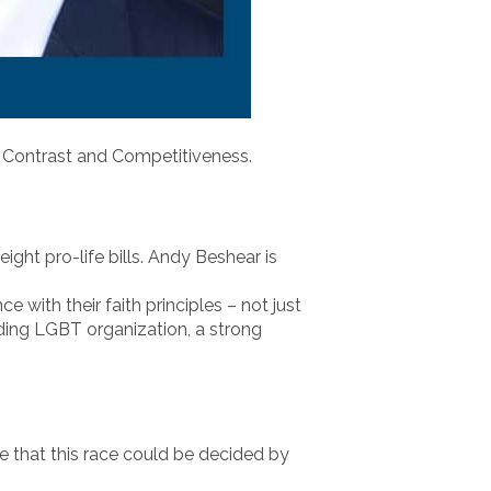
: Contrast and Competitiveness.
ight pro-life bills. Andy Beshear is
e with their faith principles – not just
ading LGBT organization, a strong
le that this race could be decided by