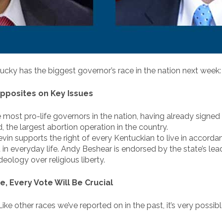
ky has the biggest governor’s race in the nation next week
pposites on Key Issues
 most pro-life governors in the nation, having already signed e
the largest abortion operation in the country.
evin supports the right of every Kentuckian to live in accordanc
t in everyday life. Andy Beshear is endorsed by the state’s le
deology over religious liberty.
e, Every Vote Will Be Crucial
ike other races we’ve reported on in the past, it’s very possib