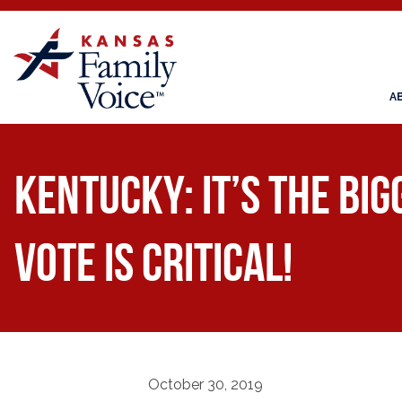
A
KENTUCKY: It’s the Bi
Vote is Critical!
October 30, 2019