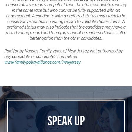
conservative or more competent than the other candidate running
in the same race but who cannot be fully supported with an
endorsement. A candidate with a preferred status may claim to be
conservative but has no voting record to validate those claims. A
preferred status may also indicate that the candidate may have a
mixed voting record and therefore cannot be endorsed but is still a
better option than the other candidates.
Paid for by Kansas Family Voice of New Jersey. Not authorized by
any candidate or candidate’s committee.
www.familypolicyalliance.com/newjersey
SPEAK UP