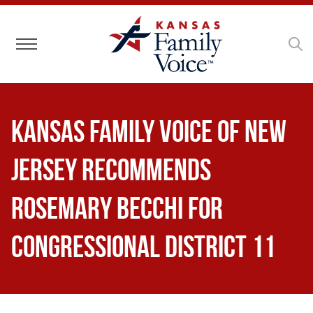
Toggle navigation
Kansas Family Voice of New
Jersey Recommends
Rosemary Becchi for
Congressional District 11