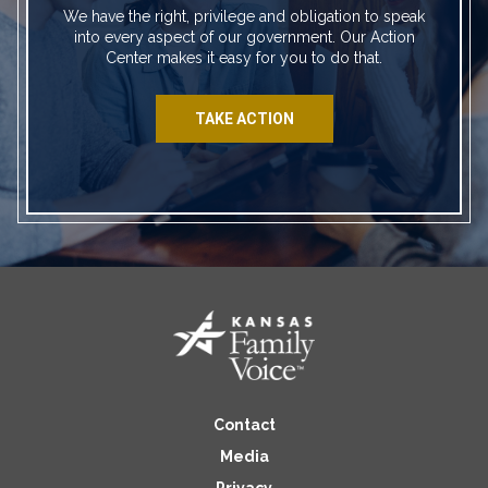
We have the right, privilege and obligation to speak
into every aspect of our government. Our Action
Center makes it easy for you to do that.
TAKE ACTION
Contact
Media