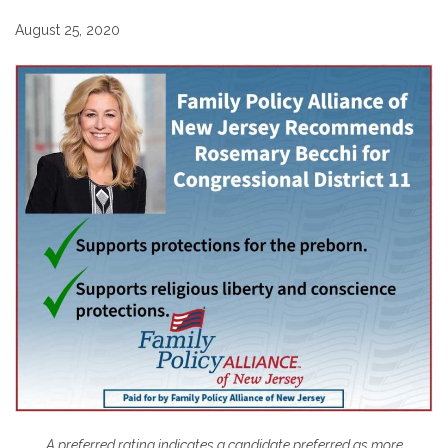
August 25, 2020
A preferred rating indicates a candidate preferred as more