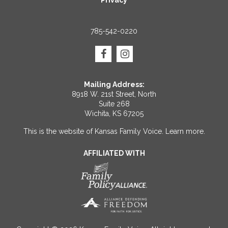
Privacy
785-542-0220
Mailing Address:
8918 W. 21st Street, North
Suite 268
Wichita, KS 67205
This is the website of Kansas Family Voice.
Learn more
.
AFFILIATED WITH