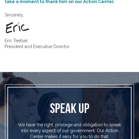
take a moment to thank him on our Action Center.
Sincerely,
Eric Teetsel
President and Executive Director
SPEAK UP
We have the right, privilege and obligation to speak
into every aspect of our government. Our Action
Center makes it easy for you to do that.