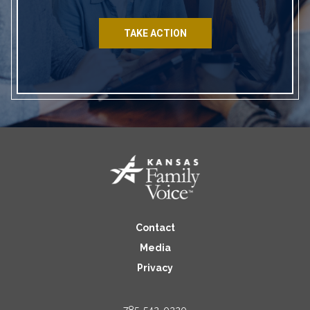
TAKE ACTION
Contact
Media
Privacy