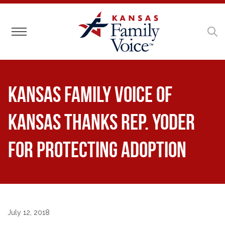
Toggle navigation
Kansas Family Voice of
Kansas Thanks Rep. Yoder
for Protecting Adoption
July 12, 2018