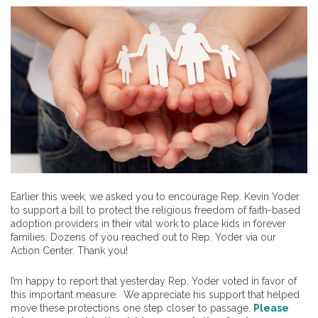
Earlier this week, we asked you to encourage Rep. Kevin Yoder
to support a bill to protect the religious freedom of faith-based
adoption providers in their vital work to place kids in forever
families. Dozens of you reached out to Rep. Yoder via our
Action Center. Thank you!
I’m happy to report that yesterday Rep. Yoder voted in favor of
this important measure. We appreciate his support that helped
move these protections one step closer to passage.
Please