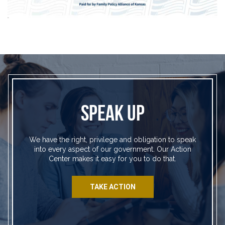
SPEAK UP
We have the right, privilege and obligation to speak
into every aspect of our government. Our Action
Center makes it easy for you to do that.
TAKE ACTION