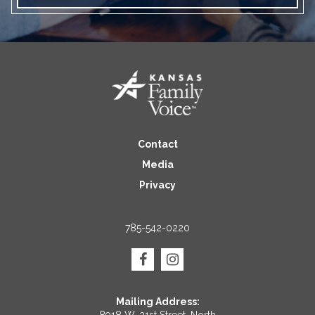
Contact
Media
Privacy
785-542-0220
Mailing Address: