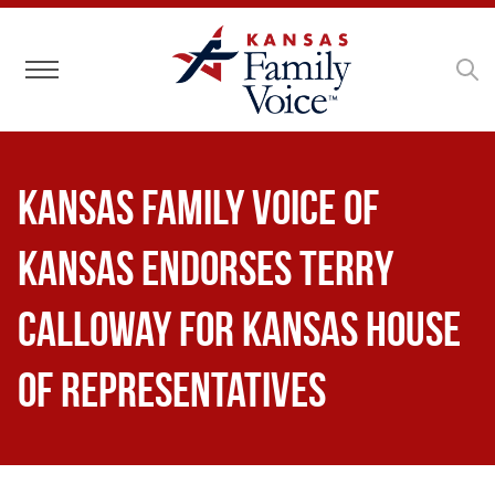
Toggle navigation
Kansas Family Voice of
Kansas Endorses Terry
Calloway for Kansas House
of Representatives