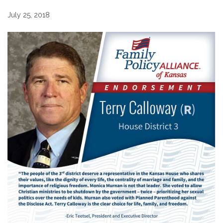
July 25, 2018