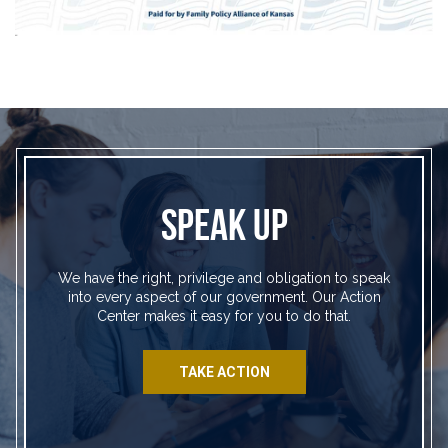
SPEAK UP
We have the right, privilege and obligation to speak
into every aspect of our government. Our Action
Center makes it easy for you to do that.
TAKE ACTION