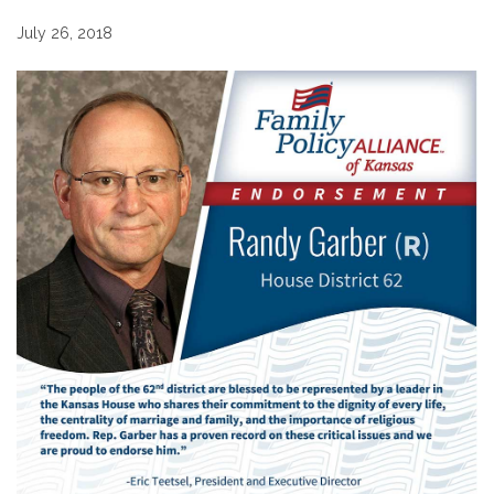
July 26, 2018