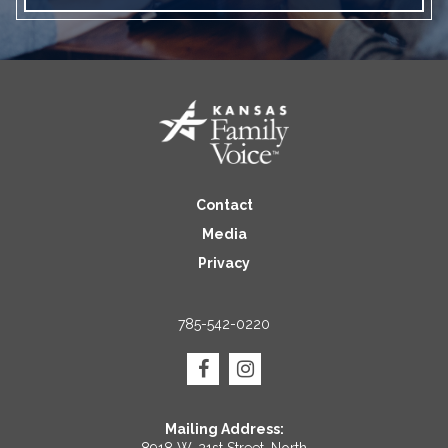
Contact
Media
Privacy
785-542-0220
Mailing Address: