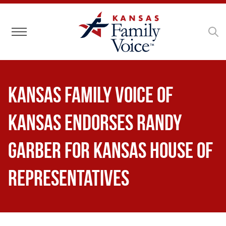
Toggle navigation
Kansas Family Voice of
Kansas Endorses Randy
Garber for Kansas House of
Representatives