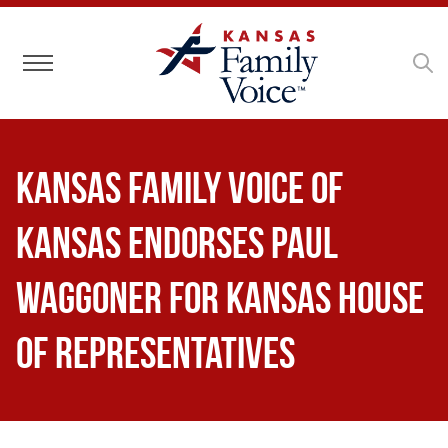
Toggle navigation
Kansas Family Voice of
Kansas Endorses Paul
Waggoner for Kansas House
of Representatives