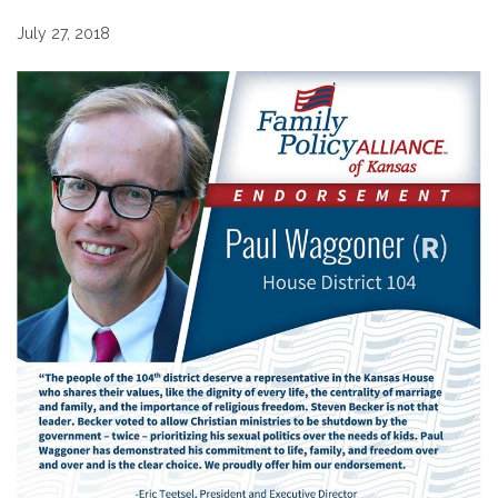
July 27, 2018