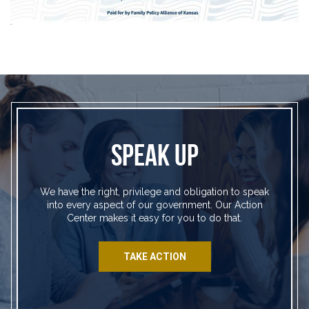
SPEAK UP
We have the right, privilege and obligation to speak
into every aspect of our government. Our Action
Center makes it easy for you to do that.
TAKE ACTION