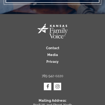
Contact
Media
Privacy
785-542-0220
Mailing Address: