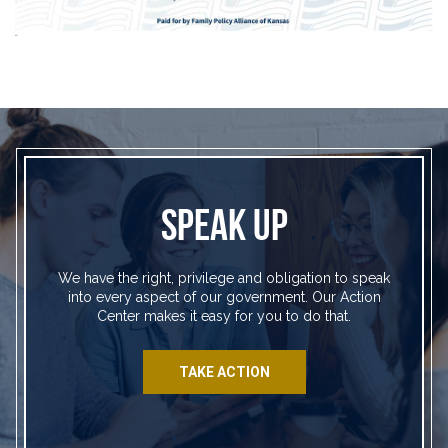
SPEAK UP
We have the right, privilege and obligation to speak
into every aspect of our government. Our Action
Center makes it easy for you to do that.
TAKE ACTION