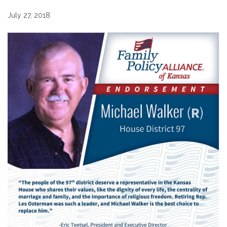
July 27, 2018