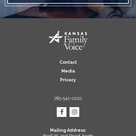
Contact
Media
Privacy
785-542-0220
Mailing Address:
8918 W. 21st Street, North