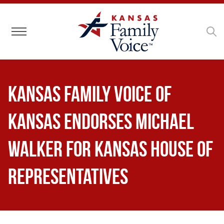
Toggle navigation
Kansas Family Voice of
Kansas Endorses Michael
Walker for Kansas House of
Representatives