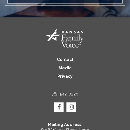
Contact
Media
Privacy
785-542-0220
Mailing Address: