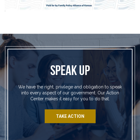
SPEAK UP
We have the right, privilege and obligation to speak
into every aspect of our government. Our Action
Center makes it easy for you to do that.
TAKE ACTION