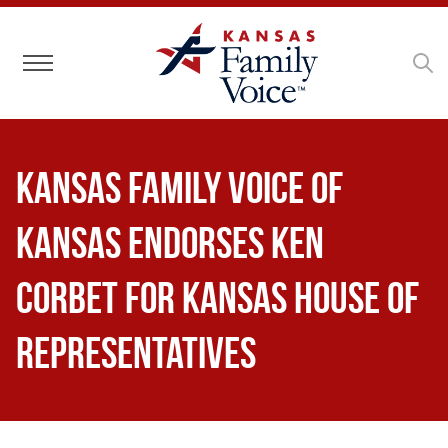
Toggle navigation
Kansas Family Voice of
Kansas Endorses Ken
Corbet for Kansas House of
Representatives