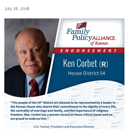
July 26, 2018