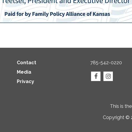
Contact
785-542-0220
Media
Privacy
This is th
Copyright © 2