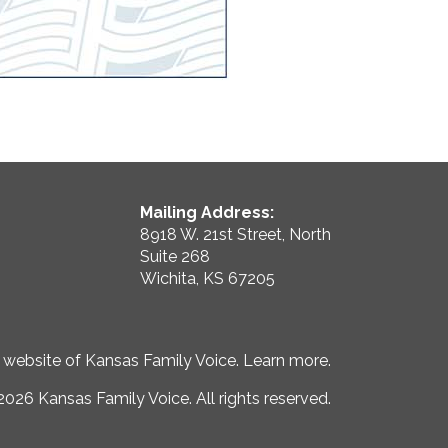
Mailing Address:
8918 W. 21st Street, North
Suite 268
Wichita, KS 67205
e website of Kansas Family Voice.
Learn more
.
026 Kansas Family Voice. All rights reserved.