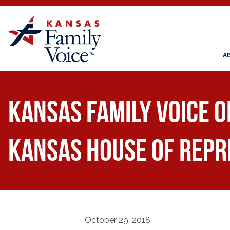
A
Kansas Family Voice 
Kansas House of Repr
October 29, 2018