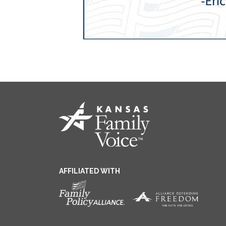
AFFILIATED WITH