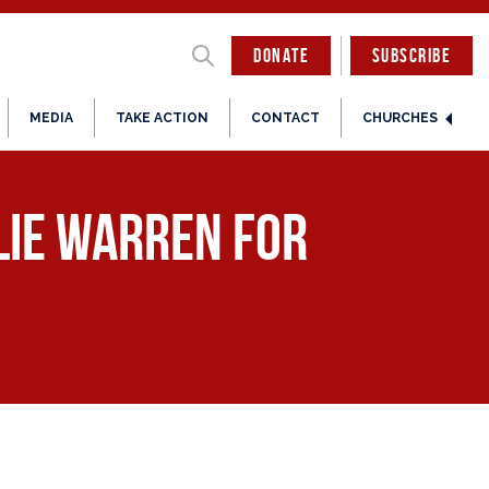
DONATE
SUBSCRIBE
MEDIA
TAKE ACTION
CONTACT
CHURCHES
lie Warren for