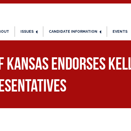
BOUT
ISSUES
CANDIDATE INFORMATION
EVENTS
of Kansas Endorses Kel
esentatives