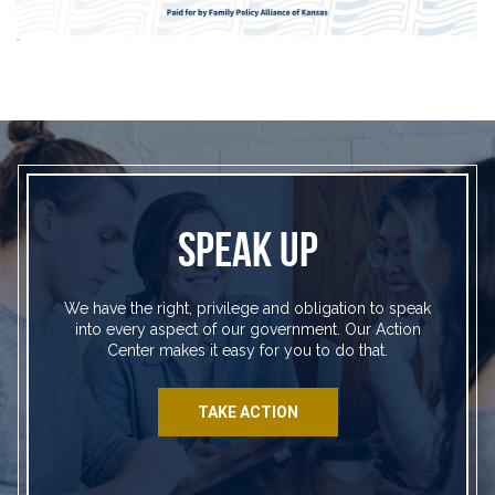
SPEAK UP
We have the right, privilege and obligation to speak
into every aspect of our government. Our Action
Center makes it easy for you to do that.
TAKE ACTION