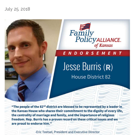
July 25, 2018