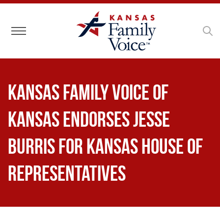
Toggle navigation
Kansas Family Voice of
Kansas Endorses Jesse
Burris for Kansas House of
Representatives