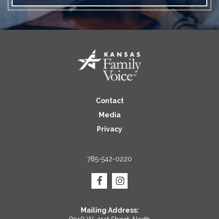
Contact
Media
Privacy
785-542-0220
Mailing Address: