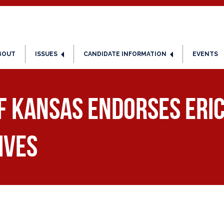
BOUT
ISSUES
CANDIDATE INFORMATION
EVENTS
f Kansas Endorses Eri
ives