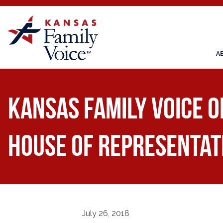
A
Kansas Family Voice o
House of Representat
July 26, 2018