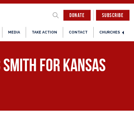
DONATE
SUBSCRIBE
MEDIA
TAKE ACTION
CONTACT
CHURCHES
c Smith for Kansas