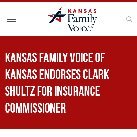
Toggle navigation
Kansas Family Voice of
Kansas Endorses Clark
Shultz for Insurance
Commissioner