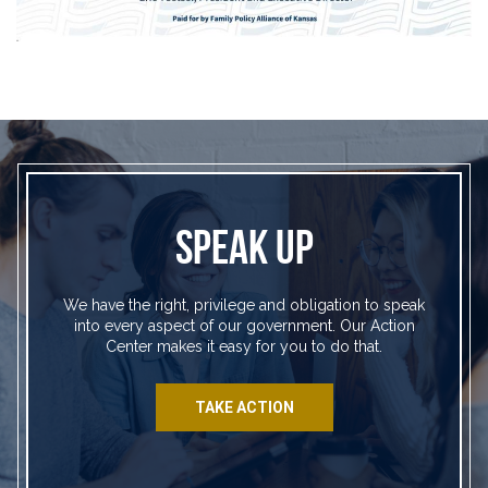
SPEAK UP
We have the right, privilege and obligation to speak
into every aspect of our government. Our Action
Center makes it easy for you to do that.
TAKE ACTION