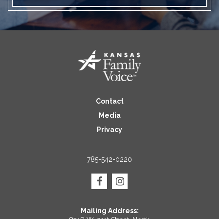
Contact
Media
Privacy
785-542-0220
Mailing Address: