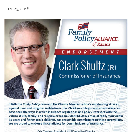
July 25, 2018