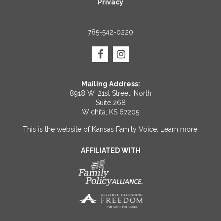
Privacy
785-542-0220
Mailing Address:
8918 W. 21st Street, North
Suite 268
Wichita, KS 67205
This is the website of Kansas Family Voice.
Learn more
.
AFFILIATED WITH