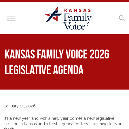
Toggle navigation
Kansas Family Voice 2026
Legislative Agenda
January 14, 2026
It’s a new year, and with a new year comes a new legislative
session in Kansas and a fresh agenda for KFV – winning for your