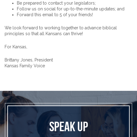
Be prepared to contact your legislators;
Follow us on social for up-to-the-minute updates; and
Forward this email to 5 of your friends!
We look forward to working together to advance biblical
principles so that all Kansans can thrive!
For Kansas,
Brittany Jones, President
Kansas Family Voice
SPEAK UP