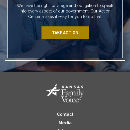
We have the right, privilege and obligation to speak
into every aspect of our government. Our Action
Center makes it easy for you to do that.
TAKE ACTION
Contact
Media