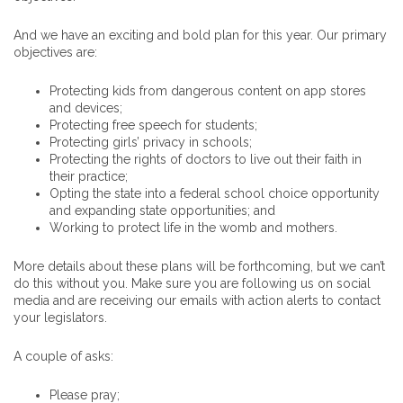
And we have an exciting and bold plan for this year. Our primary
objectives are:
Protecting kids from dangerous content on app stores
and devices;
Protecting free speech for students;
Protecting girls’ privacy in schools;
Protecting the rights of doctors to live out their faith in
their practice;
Opting the state into a federal school choice opportunity
and expanding state opportunities; and
Working to protect life in the womb and mothers.
More details about these plans will be forthcoming, but we can’t
do this without you. Make sure you are following us on social
media and are receiving our emails with action alerts to contact
your legislators.
A couple of asks:
Please pray;