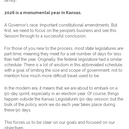
family!
2026 is a monumental year in Kansas.
A Governor’s race. Important constitutional amendments. But
first, we need to focus on the people’s business and see this
Session through to a successful conclusion.
For those of you new to the process, most state legislatures are
part-time, meaning they meet for a set number of days for less
than half the year. Originally, the federal legislature had a similar
schedule. There is a lot of wisdom in this abbreviated schedule,
with a goal of limiting the size and scope of government, not to
mention how much more difficult travel used to be.
In the modern era, it means that we are about to embark on a
90-day sprint, especially in an election year. Of course, things
happen outside the Kansas Legislature’s 90-day session, but the
bulk of the policy work we do each year takes place during
these 90 days.
This forces us to be clear on our goals and focused on our
objectives.