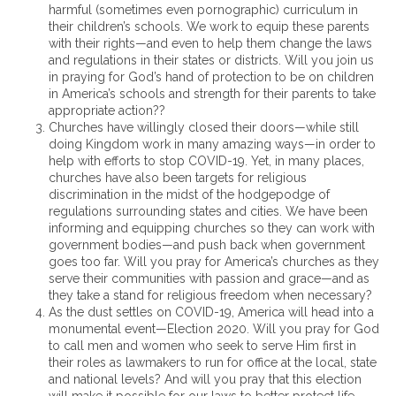
harmful (sometimes even pornographic) curriculum in
their children’s schools. We work to equip these parents
with their rights—and even to help them change the laws
and regulations in their states or districts. Will you join us
in praying for God’s hand of protection to be on children
in America’s schools and strength for their parents to take
appropriate action??
Churches have willingly closed their doors—while still
doing Kingdom work in many amazing ways—in order to
help with efforts to stop COVID-19. Yet, in many places,
churches have also been targets for religious
discrimination in the midst of the hodgepodge of
regulations surrounding states and cities. We have been
informing and equipping churches so they can work with
government bodies—and push back when government
goes too far. Will you pray for America’s churches as they
serve their communities with passion and grace—and as
they take a stand for religious freedom when necessary?
As the dust settles on COVID-19, America will head into a
monumental event—Election 2020. Will you pray for God
to call men and women who seek to serve Him first in
their roles as lawmakers to run for office at the local, state
and national levels? And will you pray that this election