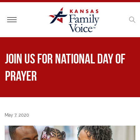
Toggle navigation
Join Us for National Day of
Prayer
May 7, 2020