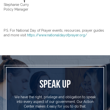
Stephanie Curry
Policy Manager
P.S. For National Day of Prayer events, resources, prayer guides
and more visit
https://www.nationaldayofprayer.org/
SPEAK UP
We have the right, privilege and obligation to speak
into every aspect of our government. Our Action
Center makes it easy for you to do that.