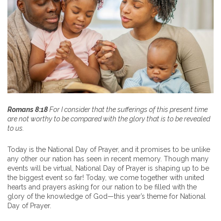
Romans 8:18
For I consider that the sufferings of this present time
are not worthy to be compared with the glory that is to be revealed
to us.
Today is the National Day of Prayer, and it promises to be unlike
any other our nation has seen in recent memory. Though many
events will be virtual, National Day of Prayer is shaping up to be
the biggest event so far! Today, we come together with united
hearts and prayers asking for our nation to be filled with the
glory of the knowledge of God—this year’s theme for National
Day of Prayer.