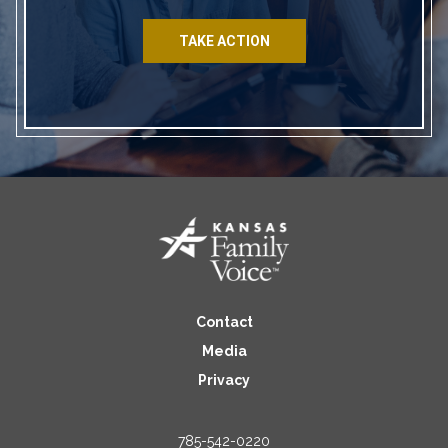
TAKE ACTION
Contact
Media
Privacy
785-542-0220