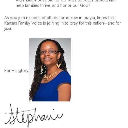
will make it possible for our laws to better protect life,
help families thrive, and honor our God?
As you join millions of others tomorrow in prayer, know that
Kansas Family Voice is joining in to pray for this nation—and for
you.
For His glory,