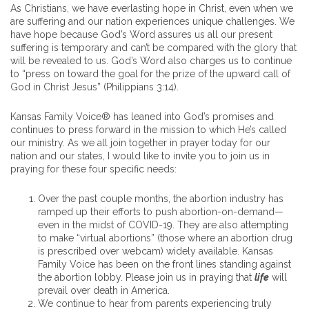
As Christians, we have everlasting hope in Christ, even when we
are suffering and our nation experiences unique challenges. We
have hope because God’s Word assures us all our present
suffering is temporary and can’t be compared with the glory that
will be revealed to us. God’s Word also charges us to continue
to “press on toward the goal for the prize of the upward call of
God in Christ Jesus” (Philippians 3:14).
Kansas Family Voice® has leaned into God’s promises and
continues to press forward in the mission to which He’s called
our ministry. As we all join together in prayer today for our
nation and our states, I would like to invite you to join us in
praying for these four specific needs:
Over the past couple months, the abortion industry has
ramped up their efforts to push abortion-on-demand—
even in the midst of COVID-19. They are also attempting
to make “virtual abortions” (those where an abortion drug
is prescribed over webcam) widely available. Kansas
Family Voice has been on the front lines standing against
the abortion lobby. Please join us in praying that
life
will
prevail over death in America.
We continue to hear from parents experiencing truly