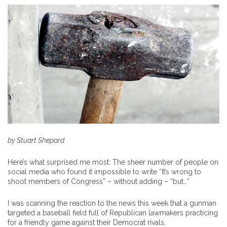
by Stuart Shepard
Here’s what surprised me most: The sheer number of people on
social media who found it impossible to write “It’s wrong to
shoot members of Congress” – without adding – “but…”
I was scanning the reaction to the news this week that a gunman
targeted a baseball field full of Republican lawmakers practicing
for a friendly game against their Democrat rivals.