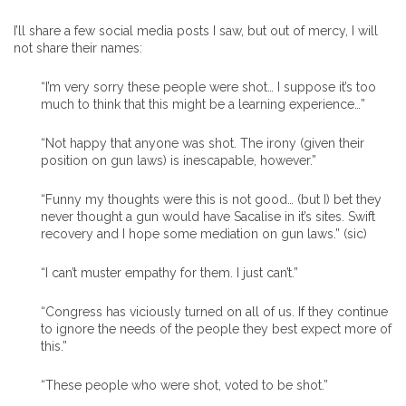
I’ll share a few social media posts I saw, but out of mercy, I will
not share their names:
“I’m very sorry these people were shot… I suppose it’s too
much to think that this might be a learning experience…”
“Not happy that anyone was shot. The irony (given their
position on gun laws) is inescapable, however.”
“Funny my thoughts were this is not good… (but I) bet they
never thought a gun would have Sacalise in it’s sites. Swift
recovery and I hope some mediation on gun laws.” (sic)
“I can’t muster empathy for them. I just can’t.”
“Congress has viciously turned on all of us. If they continue
to ignore the needs of the people they best expect more of
this.”
“These people who were shot, voted to be shot.”