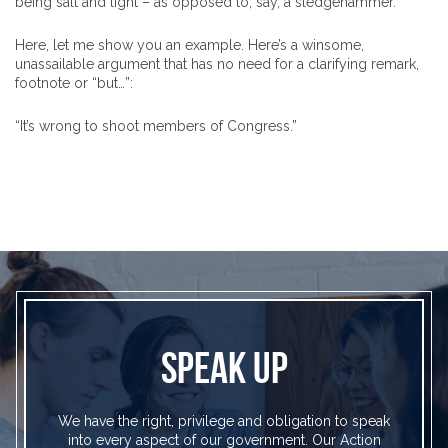
being salt and light – as opposed to, say, a sledgehammer.
Here, let me show you an example. Here’s a winsome,
unassailable argument that has no need for a clarifying remark,
footnote or “but…”:
“It’s wrong to shoot members of Congress.”
SPEAK UP
We have the right, privilege and obligation to speak
into every aspect of our government. Our Action