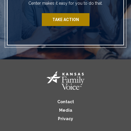
Center makes it easy for you to do that.
TAKE ACTION
Contact
Media
Privacy