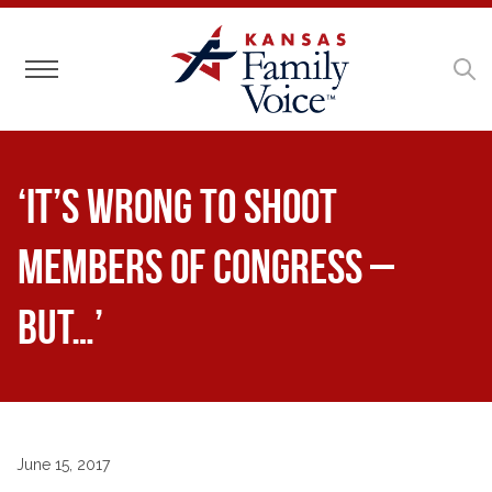
Toggle navigation
‘It’s Wrong to Shoot
Members of Congress –
But…’
June 15, 2017