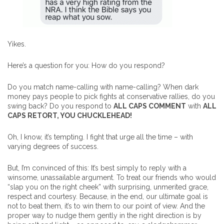
Yikes.
Here’s a question for you: How do you respond?
Do you match name-calling with name-calling? When dark
money pays people to pick fights at conservative rallies, do you
swing back? Do you respond to
ALL CAPS COMMENT
with
ALL
CAPS RETORT, YOU CHUCKLEHEAD!
Oh, I know, it’s tempting. I fight that urge all the time – with
varying degrees of success.
But, I’m convinced of this: It’s best simply to reply with a
winsome, unassailable argument. To treat our friends who would
“slap you on the right cheek” with surprising, unmerited grace,
respect and courtesy. Because, in the end, our ultimate goal is
not to beat them, it’s to win them to our point of view. And the
proper way to nudge them gently in the right direction is by