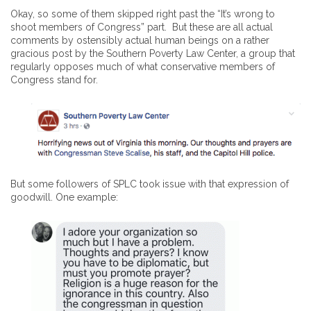
Okay, so some of them skipped right past the “It’s wrong to
shoot members of Congress” part. But these are all actual
comments by ostensibly actual human beings on a rather
gracious post by the Southern Poverty Law Center, a group that
regularly opposes much of what conservative members of
Congress stand for.
But some followers of SPLC took issue with that expression of
goodwill. One example: