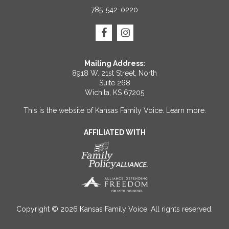
785-542-0220
Mailing Address:
8918 W. 21st Street, North
Suite 268
Wichita, KS 67205
This is the website of Kansas Family Voice.
Learn more
.
AFFILIATED WITH
Copyright © 2026 Kansas Family Voice. All rights reserved.