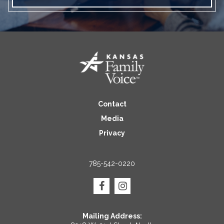
Contact
Media
Privacy
785-542-0220
Mailing Address: