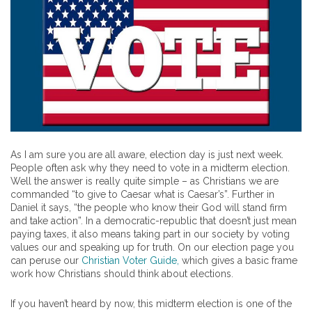
As I am sure you are all aware, election day is just next week.
People often ask why they need to vote in a midterm election.
Well the answer is really quite simple – as Christians we are
commanded “to give to Caesar what is Caesar’s”. Further in
Daniel it says, “the people who know their God will stand firm
and take action”. In a democratic-republic that doesn’t just mean
paying taxes, it also means taking part in our society by voting
values our and speaking up for truth. On our election page you
can peruse our
Christian Voter Guide,
which gives a basic frame
work how Christians should think about elections.
If you haven’t heard by now, this midterm election is one of the