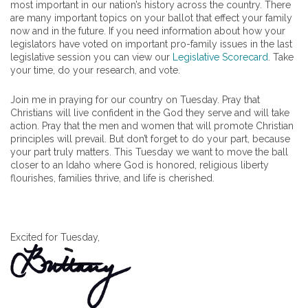
most important in our nation’s history across the country. There
are many important topics on your ballot that effect your family
now and in the future. If you need information about how your
legislators have voted on important pro-family issues in the last
legislative session you can view our
Legislative Scorecard
. Take
your time, do your research, and vote.
Join me in praying for our country on Tuesday. Pray that
Christians will live confident in the God they serve and will take
action. Pray that the men and women that will promote Christian
principles will prevail. But don’t forget to do your part, because
your part truly matters. This Tuesday we want to move the ball
closer to an Idaho where God is honored, religious liberty
flourishes, families thrive, and life is cherished.
Excited for Tuesday,