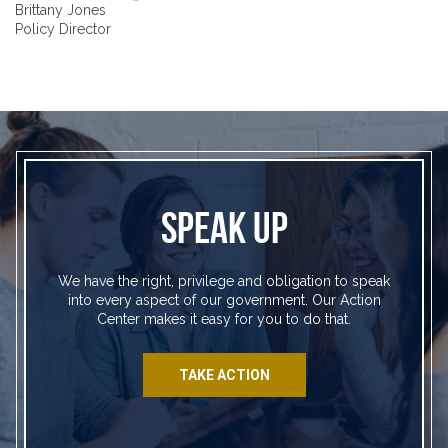
Brittany Jones
Policy Director
SPEAK UP
We have the right, privilege and obligation to speak
into every aspect of our government. Our Action
Center makes it easy for you to do that.
TAKE ACTION