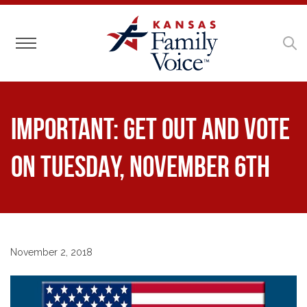
Toggle navigation
IMPORTANT: Get out and vote
on TUESDAY, NOVEMBER 6TH
November 2, 2018