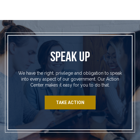
SPEAK UP
We have the right, privilege and obligation to speak
into every aspect of our government. Our Action
Center makes it easy for you to do that.
TAKE ACTION