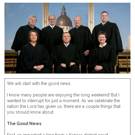
We will start with the good news.
I know many people are enjoying the long weekend! But I
wanted to interrupt for just a moment. As we celebrate the
nation the Lord has given us, there are a couple things that
you should know about.
The Good News