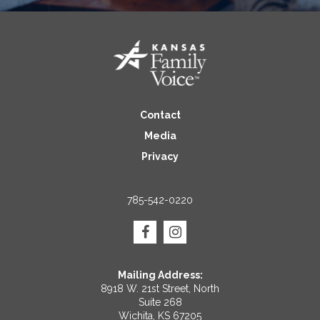
Contact
Media
Privacy
785-542-0220
Mailing Address:
8918 W. 21st Street, North
Suite 268
Wichita, KS 67205