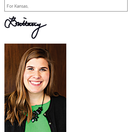
For Kansas,