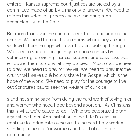
children. Kansas supreme court justices are picked by a
committee made of up by a majority of lawyers. We need to
reform this selection process so we can bring more
accountability to the Court.
But more than ever, the church needs to step up and be the
church. We need to meet these moms where they are and
walk with them through whatever they are walking through.
We need to support pregnancy resource centers by
volunteering, providing financial support, and pass laws that
empower them to do what they do best. Most of all we need
to pray. We need to pray for revival. We need to pray that the
church will wake up & boldly share the Gospel which is the
hope of the world. We need to pray for the courage to live
out Scripture’s call to seek the welfare of our citie
s and not shrink back from doing the hard work of loving men
and women who need hope beyond abortion. As Christians
this is what we’re called to do. While we celebrate the win
against the Biden Administration in the Title IX case, we
continue to rededicate ourselves to the hard, holy work of
standing in the gap for women and their babies in our
community!