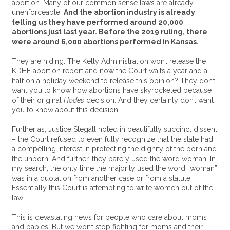
abortion. Many of our common sense laws are already
unenforceable.
And the abortion industry is already
telling us they have performed around 20,000
abortions just last year. Before the 2019 ruling, there
were around 6,000 abortions performed in Kansas.
They are hiding. The Kelly Administration won’t release the
KDHE abortion report and now the Court waits a year and a
half on a holiday weekend to release this opinion? They don’t
want you to know how abortions have skyrocketed because
of their original
Hodes
decision. And they certainly don’t want
you to know about this decision.
Further as, Justice Stegall noted in beautifully succinct dissent
– the Court refused to even fully recognize that the state had
a compelling interest in protecting the dignity of the born and
the unborn. And further, they barely used the word woman. In
my search, the only time the majority used the word “woman”
was in a quotation from another case or from a statute.
Essentially this Court is attempting to write women out of the
law.
This is devastating news for people who care about moms
and babies. But we won’t stop fighting for moms and their