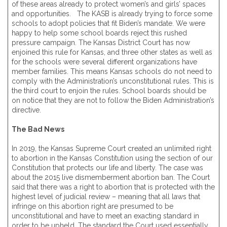
of these areas already to protect women’s and girls’ spaces
and opportunities. The KASB is already trying to force some
schools to adopt policies that fit Biden’s mandate. We were
happy to help some school boards reject this rushed
pressure campaign. The Kansas District Court has now
enjoined this rule for Kansas, and three other states as well as
for the schools were several different organizations have
member families. This means Kansas schools do not need to
comply with the Administration’s unconstitutional rules. This is
the third court to enjoin the rules. School boards should be
on notice that they are not to follow the Biden Administration’s
directive.
The Bad News
In 2019, the Kansas Supreme Court created an unlimited right
to abortion in the Kansas Constitution using the section of our
Constitution that protects our life and liberty. The case was
about the 2015 live dismemberment abortion ban. The Court
said that there was a right to abortion that is protected with the
highest level of judicial review – meaning that all laws that
infringe on this abortion right are presumed to be
unconstitutional and have to meet an exacting standard in
order to be upheld. The standard the Court used essentially