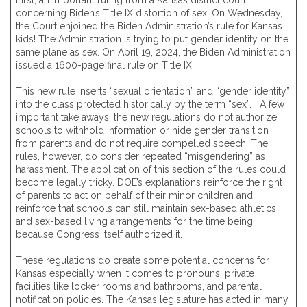
First, an important ruling from a Kansas district court
concerning Biden’s Title IX distortion of sex. On Wednesday,
the Court enjoined the Biden Administration’s rule for Kansas
kids! The Administration is trying to put gender identity on the
same plane as sex. On April 19, 2024, the Biden Administration
issued a 1600-page final rule on Title IX.
This new rule inserts “sexual orientation” and “gender identity”
into the class protected historically by the term “sex”. A few
important take aways, the new regulations do not authorize
schools to withhold information or hide gender transition
from parents and do not require compelled speech. The
rules, however, do consider repeated “misgendering” as
harassment. The application of this section of the rules could
become legally tricky. DOE’s explanations reinforce the right
of parents to act on behalf of their minor children and
reinforce that schools can still maintain sex-based athletics
and sex-based living arrangements for the time being
because Congress itself authorized it.
These regulations do create some potential concerns for
Kansas especially when it comes to pronouns, private
facilities like locker rooms and bathrooms, and parental
notification policies. The Kansas legislature has acted in many