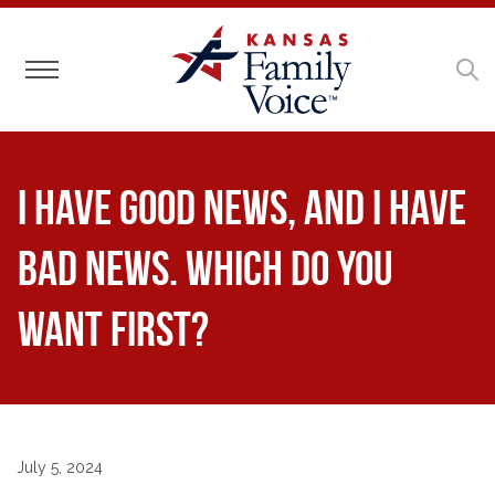
Toggle navigation
I have good news, and I have
bad news. Which do you
want first?
July 5, 2024