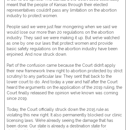
meant that the people of Kansas through their elected
representatives couldn’t pass any limitation on the abortion
industry to protect women.
People said we were just fear mongering when we said we
would lose our more than 20 regulations on the abortion
industry. They said we were making it up. But we’ve watched
as one by one our laws that protect women and provide
basic safety regulations on the abortion industry have been
enjoined. And now struck down.
Part of the confusion came because the Court didn’t apply
their new framework (new right to abortion protected by strict
scrutiny) to any particular law. They sent that back to the
lower court to do. And today a year and half after the Court
heard the arguments on the application of the 2019 ruling, the
Court finally released the opinion we’ve known was coming
since 2019.
Today, the Court officially struck down the 2015 rule as
violating this new right. It also permanently blocked our clinic
licensing laws. We’re already seeing the damage that has
been done. Our state is already a destination state for