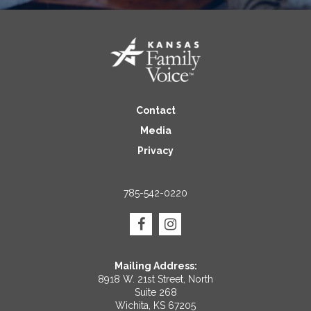
Contact
Media
Privacy
785-542-0220
Mailing Address:
8918 W. 21st Street, North
Suite 268
Wichita, KS 67205