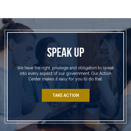
SPEAK UP
We have the right, privilege and obligation to speak
into every aspect of our government. Our Action
Center makes it easy for you to do that.
TAKE ACTION