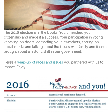
The 2016 election is in the books. You unleashed your
citizenship and made it a success. Your participation in voting,
knocking on doors, contacting your lawmakers, sharing on
social media and talking about the issues with family and friends
brought about a historic shift in our government.
Here’s a
wrap-up of races and issues
you partnered with us to
impact. Enjoy!