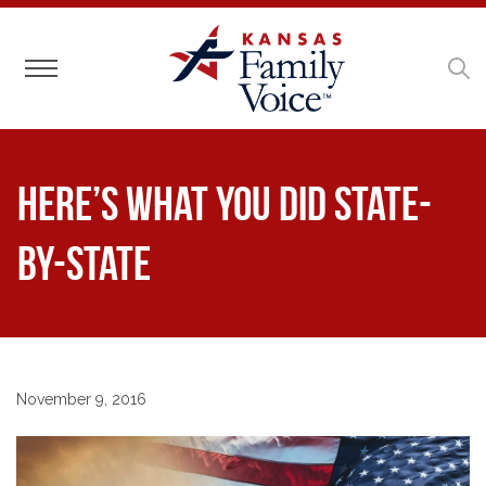
Toggle navigation
Here’s What You Did State-
by-State
November 9, 2016