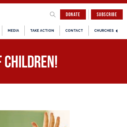
DONATE
SUBSCRIBE
MEDIA
TAKE ACTION
CONTACT
CHURCHES
 Children!