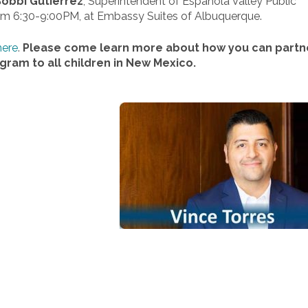
obbi Gutierrez
, Superintendent of Espanola Valley Public
rom 6:30-9:00PM, at Embassy Suites of Albuquerque.
here
.
Please come learn more about how you can partn
ogram to all children in New Mexico.