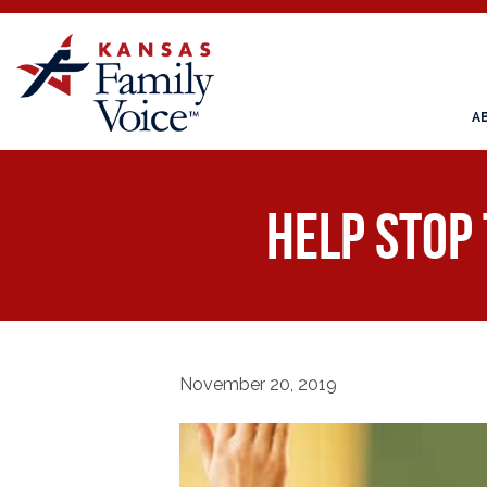
A
Help STOP
November 20, 2019