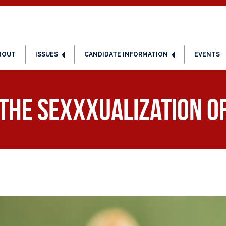
BOUT
ISSUES
CANDIDATE INFORMATION
EVENTS
 the SeXXXualization of