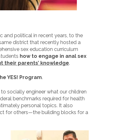
nd political in recent years, to the
ame district that recently hosted a
ehensive sex education curriculum
 students
how to engage in anal sex
t their parents’ knowledge
.
the YES! Program
.
o socially engineer what our children
ederal benchmarks required for health
timately personal topics. It also
ct for others—the building blocks for a