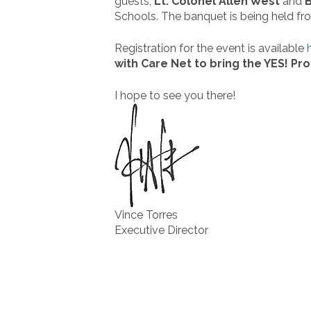
guests,
Lt. Colonel Allen West
and
B
Schools. The banquet is being held f
Registration for the event is available
with Care Net to bring the YES! Pr
I hope to see you there!
Vince Torres
Executive Director