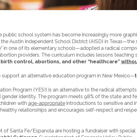
 public school system has become increasingly more graphic a
the Austin Independent School District (AISD) in Texas—the s
e” in one of its elementary schools—adopted a radical compr
ortion providers. The curriculum includes lessons teaching
birth control, abortions, and other “healthcare”
withou
to support an alternative education program in New Mexico—
n Program (YES!) is an alternative to the radical attempts t
nd gender identity. The program meets 98% of the state and f
children with
age-appropriate
introductions to sensitive and in
f healthy relationships and encourages self-respect and respe
t of Santa Fe/Espanola are hosting a fundraiser with special