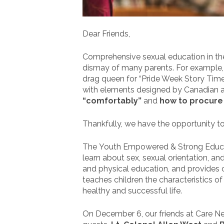
Dear Friends,
Comprehensive sexual education in the
dismay of many parents. For example, 
drag queen for “Pride Week Story Tim
with elements designed by Canadian ab
“comfortably”
and
how to procure 
Thankfully, we have the opportunity 
The Youth Empowered & Strong Educatio
learn about sex, sexual orientation, a
and physical education, and provides 
teaches children the characteristics o
healthy and successful life.
On December 6, our friends at Care Ne