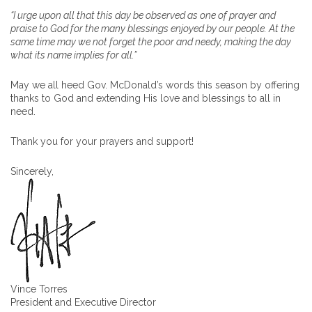
“I urge upon all that this day be observed as one of prayer and
praise to God for the many blessings enjoyed by our people. At the
same time may we not forget the poor and needy, making the day
what its name implies for all.”
May we all heed Gov. McDonald’s words this season by offering
thanks to God and extending His love and blessings to all in
need.
Thank you for your prayers and support!
Sincerely,
Vince Torres
President and Executive Director