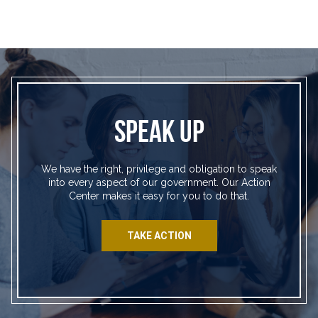
SPEAK UP
We have the right, privilege and obligation to speak
into every aspect of our government. Our Action
Center makes it easy for you to do that.
TAKE ACTION