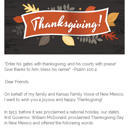
“Enter his gates with thanksgiving, and his courts with praise!
Give thanks to him; bless his name!” –Psalm 100:4
Dear Friends:
On behalf of my family and Kansas Family Voice of New Mexico,
I want to wish you a joyous and happy Thanksgiving!
In 1913, before it was proclaimed a national holiday, our state’s
first Governor, William McDonald, proclaimed Thanksgiving Day
in New Mexico and offered the following words: