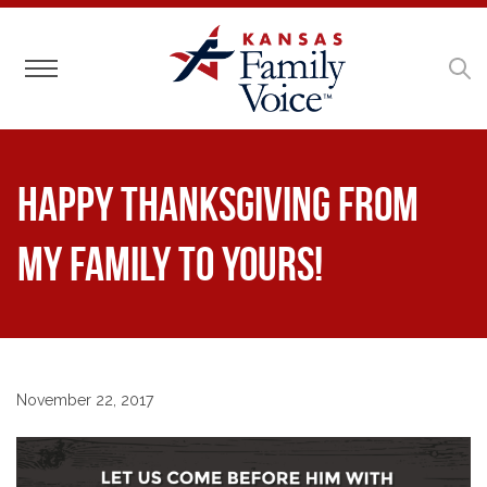
Toggle navigation
Happy Thanksgiving From
My Family to Yours!
November 22, 2017