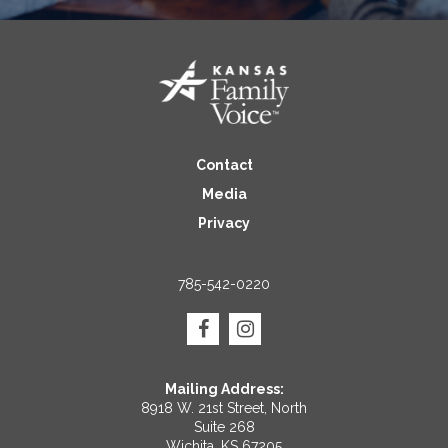
Contact
Media
Privacy
785-542-0220
Mailing Address:
8918 W. 21st Street, North
Suite 268
Wichita, KS 67205