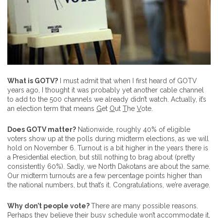
What is GOTV?
I must admit that when I first heard of GOTV
years ago, I thought it was probably yet another cable channel
to add to the 500 channels we already didn’t watch. Actually, it’s
an election term that means
G
et
O
ut
T
he
V
ote.
Does GOTV matter?
Nationwide, roughly 40% of eligible
voters show up at the polls during midterm elections, as we will
hold on November 6. Turnout is a bit higher in the years there is
a Presidential election, but still nothing to brag about (pretty
consistently 60%). Sadly, we North Dakotans are about the same.
Our midterm turnouts are a few percentage points higher than
the national numbers, but that’s it. Congratulations, we’re average.
Why don’t people vote?
There are many possible reasons.
Perhaps they believe their busy schedule won’t accommodate it,