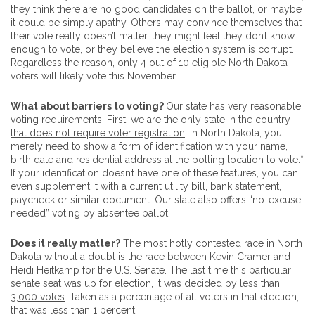
they think there are no good candidates on the ballot, or maybe
it could be simply apathy. Others may convince themselves that
their vote really doesn’t matter, they might feel they don’t know
enough to vote, or they believe the election system is corrupt.
Regardless the reason, only 4 out of 10 eligible North Dakota
voters will likely vote this November.
What about barriers to voting?
Our state has very reasonable
voting requirements. First,
we are the only state in the country
that does not require voter registration
. In North Dakota, you
merely need to show a form of identification with your name,
birth date and residential address at the polling location to vote.*
If your identification doesn’t have one of these features, you can
even supplement it with a current utility bill, bank statement,
paycheck or similar document. Our state also offers “no-excuse
needed” voting by absentee ballot
.
Does it really matter?
The most hotly contested race in North
Dakota without a doubt is the race between Kevin Cramer and
Heidi Heitkamp for the U.S. Senate. The last time this particular
senate seat was up for election,
it was decided by less than
3,000 votes
. Taken as a percentage of all voters in that election,
that was less than 1 percent!