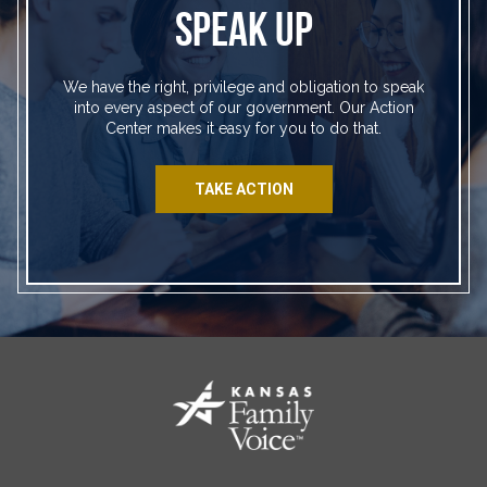
SPEAK UP
We have the right, privilege and obligation to speak
into every aspect of our government. Our Action
Center makes it easy for you to do that.
TAKE ACTION