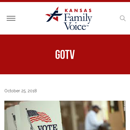
Toggle navigation
GOTV
October 25, 2018