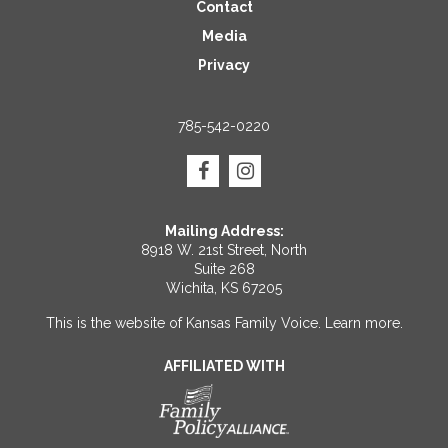
Contact
Media
Privacy
785-542-0220
Mailing Address:
8918 W. 21st Street, North
Suite 268
Wichita, KS 67205
This is the website of Kansas Family Voice.
Learn more
.
AFFILIATED WITH