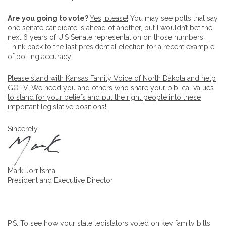
Are you going to vote?
Yes, please!
You may see polls that say
one senate candidate is ahead of another, but I wouldn’t bet the
next 6 years of U.S Senate representation on those numbers.
Think back to the last presidential election for a recent example
of polling accuracy.
Please stand with Kansas Family Voice of North Dakota and help
GOTV. We need you and others who share your biblical values
to stand for your beliefs and put the right people into these
important legislative positions!
Sincerely,
Mark Jorritsma
President and Executive Director
P.S. To see how your state legislators voted on key family bills