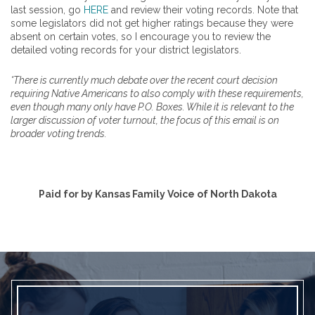
last session, go
HERE
and review their voting records. Note that
some legislators did not get higher ratings because they were
absent on certain votes, so I encourage you to review the
detailed voting records for your district legislators.
*There is currently much debate over the recent court decision
requiring Native Americans to also comply with these requirements,
even though many only have P.O. Boxes. While it is relevant to the
larger discussion of voter turnout, the focus of this email is on
broader voting trends.
Paid for by Kansas Family Voice of North Dakota