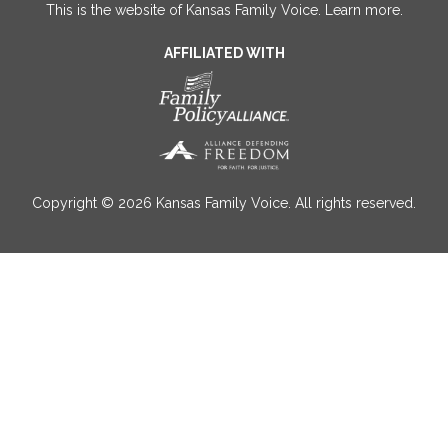
This is the website of Kansas Family Voice.
Learn more
.
AFFILIATED WITH
Copyright © 2026 Kansas Family Voice. All rights reserved.