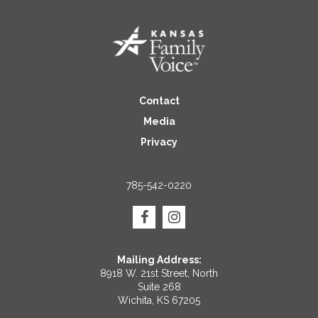
Contact
Media
Privacy
785-542-0220
Mailing Address:
8918 W. 21st Street, North
Suite 268
Wichita, KS 67205