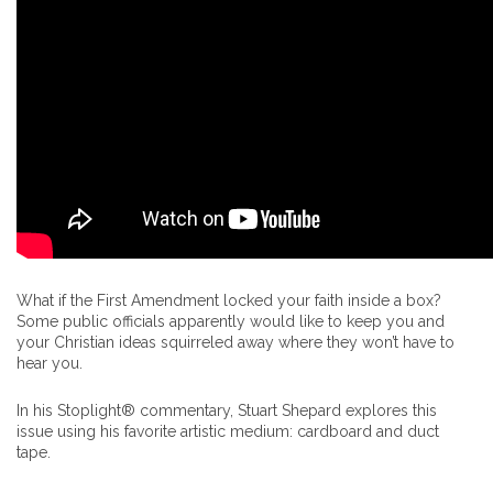
What if the First Amendment locked your faith inside a box?
Some public officials apparently would like to keep you and
your Christian ideas squirreled away where they won’t have to
hear you.
In his Stoplight® commentary, Stuart Shepard explores this
issue using his favorite artistic medium: cardboard and duct
tape.