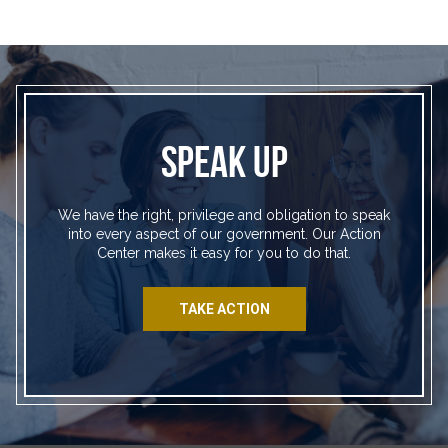
SPEAK UP
We have the right, privilege and obligation to speak
into every aspect of our government. Our Action
Center makes it easy for you to do that.
TAKE ACTION