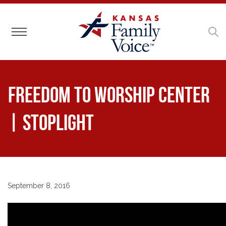
Toggle navigation
Freedom to Worship Center
| Stoplight
September 8, 2016