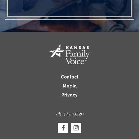
Contact
Media
Privacy
785-542-0220