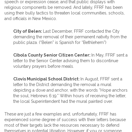
speech or expression cease, and that public displays with
religious components be removed. And lately, FFRF has been
using their bully tactics to threaten local communities, schools,
and officials in New Mexico.
City of Belen:
Last December, FFRF contacted the City
demanding the removal of their permanent nativity from the
public plaza. (“Belen” is Spanish for “Bethlehem”)
Cibola County Senior Citizen Center:
In May, FFRF sent a
letter to the Senior Center advising them to discontinue
voluntary prayers before meals.
Clovis Municipal School District:
In August, FFRF sent a
letter to the District demanding the removal a mural
depicting a dove and anchor, with the words “Hope anchors
the soul, Hebrews 6:19.” Within hours of receiving the letter,
the local Superintendent had the mural painted over.
These are just a few examples and, unfortunately, FFRF has
experienced some degree of success with their letters because
most of their targets lack the resources necessary to defend
themselves in potential litigation. However, if you or someone