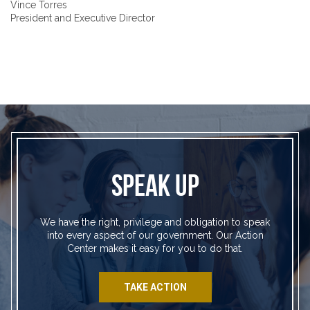
Vince Torres
President and Executive Director
SPEAK UP
We have the right, privilege and obligation to speak
into every aspect of our government. Our Action
Center makes it easy for you to do that.
TAKE ACTION