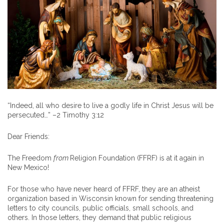
“Indeed, all who desire to live a godly life in Christ Jesus will be
persecuted…” –2 Timothy 3:12
Dear Friends:
The Freedom
from
Religion Foundation (FFRF) is at it again in
New Mexico!
For those who have never heard of FFRF, they are an atheist
organization based in Wisconsin known for sending threatening
letters to city councils, public officials, small schools, and
others. In those letters, they demand that public religious