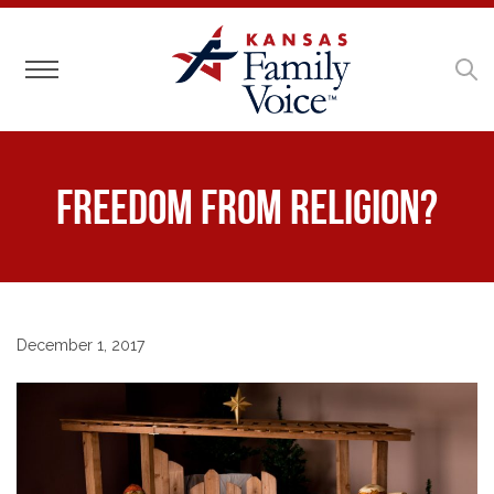
Toggle navigation
Freedom FROM Religion?
December 1, 2017