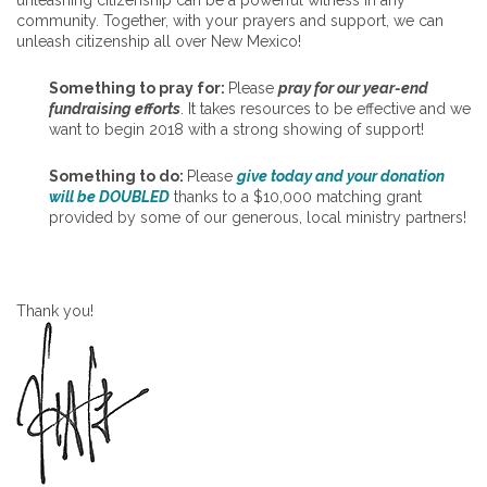
community. Together, with your prayers and support, we can
unleash citizenship all over New Mexico!
Something to pray for:
Please
pray for our year-end
fundraising efforts
. It takes resources to be effective and we
want to begin 2018 with a strong showing of support!
Something to do:
Please
give today and your donation
will be DOUBLED
thanks to a $10,000 matching grant
provided by some of our generous, local ministry partners!
Thank you!