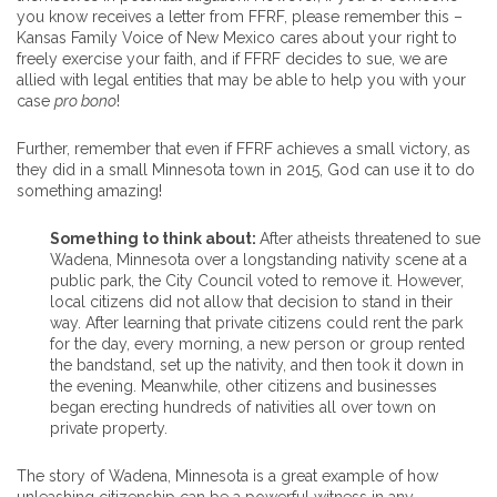
you know receives a letter from FFRF, please remember this –
Kansas Family Voice of New Mexico cares about your right to
freely exercise your faith, and if FFRF decides to sue, we are
allied with legal entities that may be able to help you with your
case
pro bono
!
Further, remember that even if FFRF achieves a small victory, as
they did in a small Minnesota town in 2015, God can use it to do
something amazing!
Something to think about:
After atheists threatened to sue
Wadena, Minnesota over a longstanding nativity scene at a
public park, the City Council voted to remove it. However,
local citizens did not allow that decision to stand in their
way. After learning that private citizens could rent the park
for the day, every morning, a new person or group rented
the bandstand, set up the nativity, and then took it down in
the evening. Meanwhile, other citizens and businesses
began erecting hundreds of nativities all over town on
private property.
The story of Wadena, Minnesota is a great example of how
unleashing citizenship can be a powerful witness in any