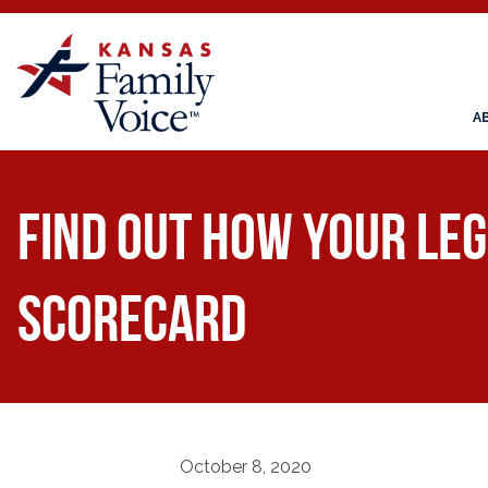
A
Find Out How Your Leg
Scorecard
October 8, 2020