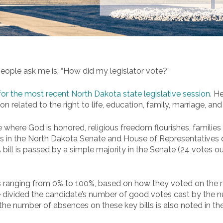
ple ask me is, “How did my legislator vote?”
 for the most recent North Dakota state legislative session
. H
n related to the right to life, education, family, marriage, and
 where God is honored, religious freedom flourishes, families th
s in the North Dakota Senate and House of Representatives du
A bill is passed by a simple majority in the Senate (24 votes 
anging from 0% to 100%, based on how they voted on the rel
 divided the candidate’s number of good votes cast by the nu
 the number of absences on these key bills is also noted in t