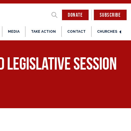
DONATE
SUBSCRIBE
MEDIA
TAKE ACTION
CONTACT
CHURCHES
 Legislative Session