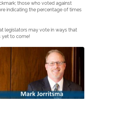
eckmark; those who voted against
ore indicating the percentage of times
hat legislators may vote in ways that
s yet to come!