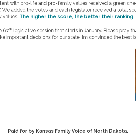
ent with pro-life and pro-family values received a green ch
X”. We added the votes and each legislator received a total sc
y values.
The higher the score, the better their ranking.
th
he 67
legislative session that starts in January. Please pray t
ke important decisions for our state. I’m convinced the best i
Paid for by Kansas Family Voice of North Dakota.