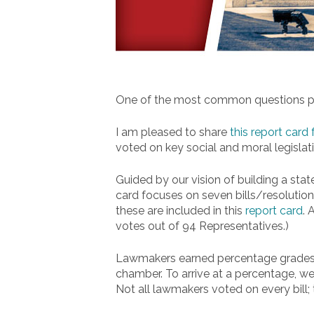
One of the most common questions peo
I am pleased to share
this report card
voted on key social and moral legislatio
Guided by our vision of building a state
card focuses on seven bills/resolution
these are included in this
report card
. 
votes out of 94 Representatives.)
Lawmakers earned percentage grades r
chamber. To arrive at a percentage, we
Not all lawmakers voted on every bill;