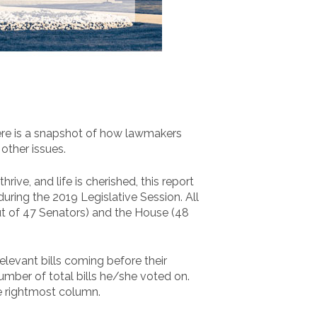
ere is a snapshot of how lawmakers
 other issues.
rive, and life is cherished, this report
ring the 2019 Legislative Session. All
out of 47 Senators) and the House (48
evant bills coming before their
mber of total bills he/she voted on.
he rightmost column.