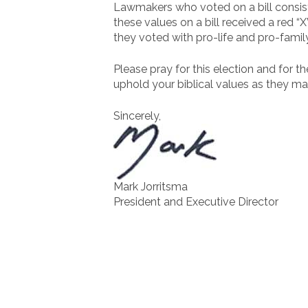
Lawmakers who voted on a bill consist
these values on a bill received a red “
they voted with pro-life and pro-famil
Please pray for this election and for t
uphold your biblical values as they ma
Sincerely,
Mark Jorritsma
President and Executive Director