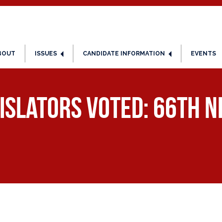
BOUT
ISSUES
CANDIDATE INFORMATION
EVENTS
islators Voted: 66th ND