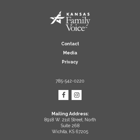
Contact
Media
Privacy
785-542-0220
Mailing Address:
8918 W. 21st Street, North
Suite 268
Wichita, KS 67205