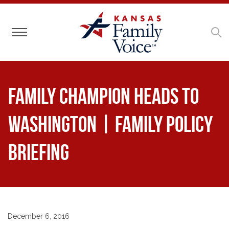
Toggle navigation
Family Champion Heads to
Washington | Family Policy
Briefing
December 6, 2016