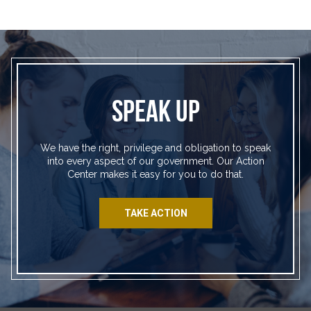
SPEAK UP
We have the right, privilege and obligation to speak
into every aspect of our government. Our Action
Center makes it easy for you to do that.
TAKE ACTION