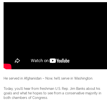
He served in Afghanistan – Now, he’ll serve in Washington.
Today, you’ll hear from freshman U.S. Rep. Jim Banks about his
goals and what he hopes to see from a conservative majority in
both chambers of Congress.