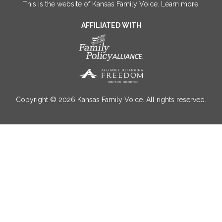
This is the website of Kansas Family Voice.
Learn more
.
AFFILIATED WITH
Copyright © 2026 Kansas Family Voice. All rights reserved.