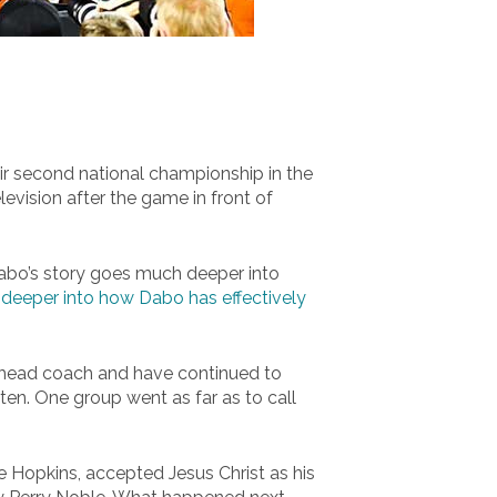
eir second national championship in the
levision after the game in front of
 Dabo’s story goes much deeper into
deeper into how Dabo has effectively
 head coach and have continued to
ten. One group went as far as to call
e Hopkins, accepted Jesus Christ as his