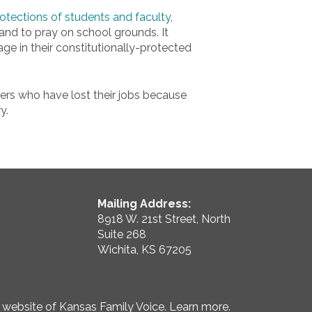
 protections of students and faculty
,
h and to pray on school grounds. It
e in their constitutionally-protected
rs who have lost their jobs because
y.
Mailing Address:
8918 W. 21st Street, North
Suite 268
Wichita, KS 67205
e website of Kansas Family Voice.
Learn more
.