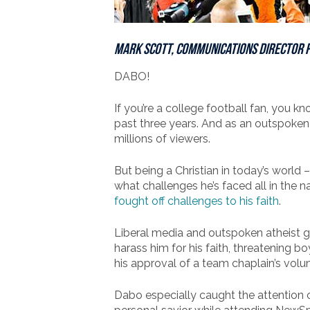
Mark Scott, Communications Director 
DABO!
If you’re a college football fan, you 
past three years. And as an outspoken C
millions of viewers.
But being a Christian in today’s world
what challenges he’s faced all in the 
fought off challenges to his faith
.
Liberal media and outspoken atheist
harass him for his faith, threatening b
his approval of a team chaplain’s volun
Dabo especially caught the attention o