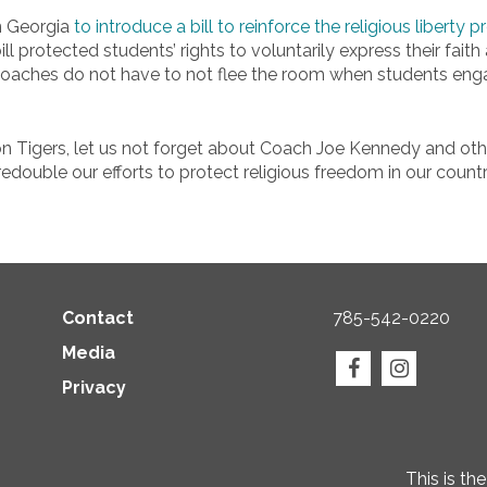
in Georgia
to introduce a bill to reinforce the religious liberty
ll protected students’ rights to voluntarily express their fait
coaches do not have to not flee the room when students engag
 Tigers, let us not forget about Coach Joe Kennedy and othe
 redouble our efforts to protect religious freedom in our countr
Contact
785-542-0220
Media
Privacy
This is th