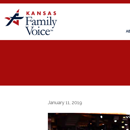
A
January 11, 2019