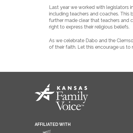
Last year we worked with legislators 
including teachers and coaches. This bi
further made clear that teachers and 
right to express their religious beliefs.
As we celebrate Dabo and the Clemson
of their faith. Let this encourage us to
AFFILIATED WITH