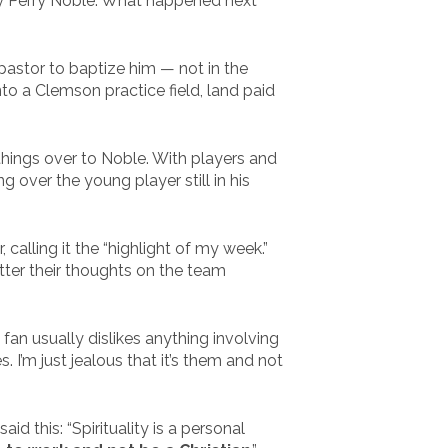
by Perry Noble. What happened next
astor to baptize him — not in the
to a Clemson practice field, land paid
hings over to Noble. With players and
over the young player still in his
calling it the “highlight of my week.”
tter their thoughts on the team
 fan usually dislikes anything involving
 I’m just jealous that it’s them and not
d this: “Spirituality is a personal