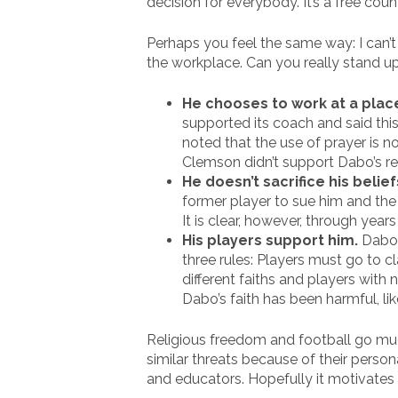
decision for everybody. It’s a free coun
Perhaps you feel the same way: I can’
the workplace. Can you really stand up
He chooses to work at a place
supported its coach and said thi
noted that the use of prayer is no
Clemson didn’t support Dabo’s rel
He doesn’t sacrifice his belie
former player to sue him and the u
It is clear, however, through years
His players support him.
Dabo 
three rules: Players must go to c
different faiths and players with
Dabo’s faith has been harmful, lik
Religious freedom and football go muc
similar threats because of their person
and educators. Hopefully it motivates 