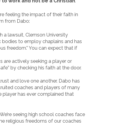
 to work and not be a Christian
.”
e feeling the impact of their faith in
arn from Dabo:
 a lawsuit, Clemson University
ic bodies to employ chaplains and has
ious freedom.” You can expect that if
s are actively seeking a player or
afe” by checking his faith at the door.
rust and love one another. Dabo has
recruited coaches and players of many
ne player has ever complained that
 We’re seeing high school coaches face
 the religious freedoms of our coaches