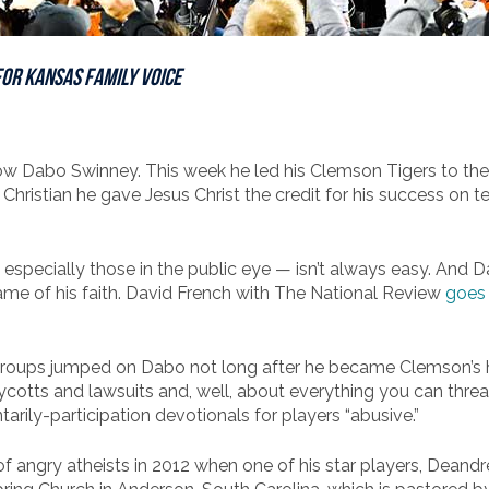
for
Kansas Family Voice
know Dabo Swinney. This week he led his Clemson Tigers to th
hristian he gave Jesus Christ the credit for his success on te
 – especially those in the public eye — isn’t always easy. And
name of his faith. David French with The National Review
goes 
 groups jumped on Dabo not long after he became Clemson’s
oycotts and lawsuits and, well, about everything you can threa
tarily-participation devotionals for players “abusive.”
f angry atheists in 2012 when one of his star players, Deandr