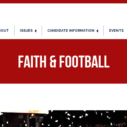
BOUT
ISSUES
CANDIDATE INFORMATION
EVENTS
Faith & Football