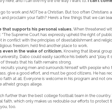
try here, and I can live my life the way I want to.
I can’t come
t go to work and
NOT
be a Christian. But too often Christians ar
 and proclaim your faith? Here’s a few things that we can le
 that supports his personal values.
When threatened with
s: “The Supreme Court has expressly upheld the right of publ
t in conflict with the principles of disestablishment and relig
igious freedom, he’d find another place to work.
fs even in the wake of criticism.
Knowing that liberal group
niversity, Dabo could easily sacrifice his beliefs and “play it s
 of threats that his faith remains strong.
recruits young men and surrounds himself with people who t
lass, give a good effort, and must be good citizens. He has 
 no faith at all. Everyone is welcome in his program and not o
e atheist groups allege.
h further than the best college football team in the country.
al faith, which only makes us redouble our efforts to protect
you, too.