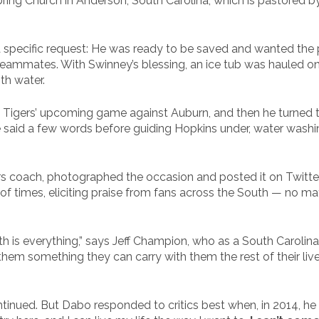
ring Church in Anderson, South Carolina, which is pastored 
specific request: He was ready to be saved and wanted the p
teammates. With Swinney’s blessing, an ice tub was hauled on
th water.
 Tigers’ upcoming game against Auburn, and then he turned t
aid a few words before guiding Hopkins under, water washing 
rs coach, photographed the occasion and posted it on Twitter, 
f times, eliciting praise from fans across the South — no ma
ith is everything,” says Jeff Champion, who as a South Carolina
hem something they can carry with them the rest of their lives.
inued. But Dabo responded to critics best when, in 2014, he sai