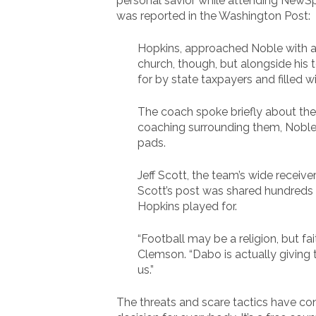
personal savior while attending NewSp
was reported in the Washington Post:
Hopkins, approached Noble with a 
church, though, but alongside his 
for by state taxpayers and filled wi
The coach spoke briefly about the
coaching surrounding them, Noble s
pads.
Jeff Scott, the team’s wide receive
Scott’s post was shared hundreds o
Hopkins played for.
“Football may be a religion, but fa
Clemson. “Dabo is actually giving t
us.”
The threats and scare tactics have cont