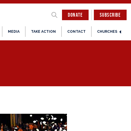
DONATE
SUBSCRIBE
MEDIA
TAKE ACTION
CONTACT
CHURCHES