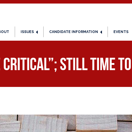
BOUT
ISSUES
CANDIDATE INFORMATION
EVENTS
Critical”; Still Time t