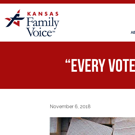
A
“Every Vote 
November 6, 2018