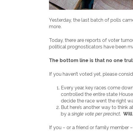
Yesterday, the last batch of polls cam
more.
Today, there are reports of voter turn
political prognosticators have been m
The bottom line is that no one tru
If you haven’t voted yet, please consid
Every year, key races come down t
controlled the entire state House. 
decide the race went the right wa
But here’s another way to think 
by a
single vote per precinct
.
Wil
If you – or a friend or family member 