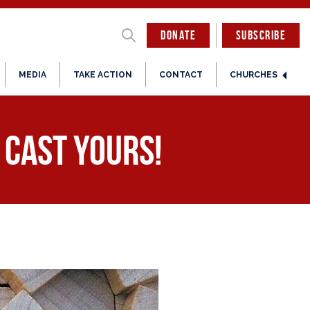
DONATE
SUBSCRIBE
MEDIA
TAKE ACTION
CONTACT
CHURCHES
o Cast Yours!