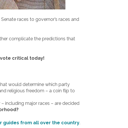
. Senate races to governor’s races and
ther complicate the predictions that
ote critical today!
a that would determine which party
and religious freedom – a coin flip to
 – including major races – are decided
borhood?
er guides from all over the country
.