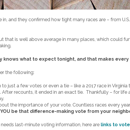
e in, and they confirmed how tight many races are – from U.S
out that is well above average in many places, which could fur
aking.
ly knows what to expect tonight, and that makes every v
er the following:
o just a few votes or even a tie – like a 2017 race in Virgini
After recounts, it ended in an exact tie. Thankfully – for life 
y.
about the importance of your vote. Countless races every year
l YOU be that difference-making vote from your neigh
– needs last-minute voting information, here are
links to vot