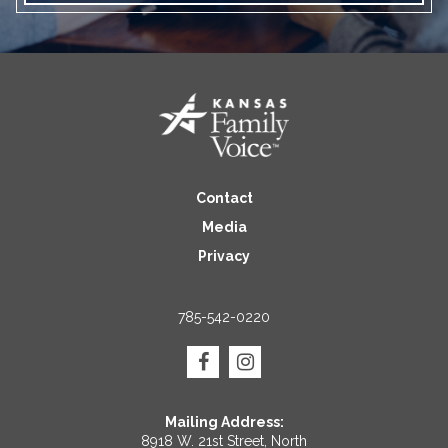
Contact
Media
Privacy
785-542-0220
Mailing Address:
8918 W. 21st Street, North