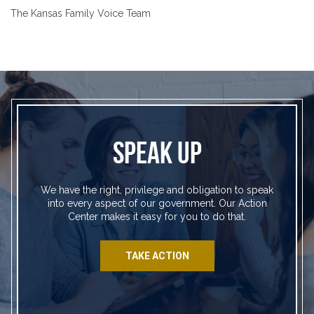
The Kansas Family Voice Team
SPEAK UP
We have the right, privilege and obligation to speak
into every aspect of our government. Our Action
Center makes it easy for you to do that.
TAKE ACTION