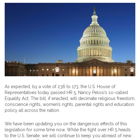
As expected, by a vote of 236 to 173, the U.S. House of
Representatives today passed HR 5, Nancy Pelosi’s so-called
Equality Act. The bill, if enacted, will decimate religious freedom,
conscience rights, women’s rights, parental rights and education
policy all across the nation.
We have been updating you on the dangerous effects of this
legislation for some time now. While the fight over HR 5 heads
to the U.S. Senate, we will continue to keep you abreast of new