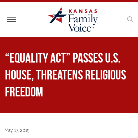
Toggle navigation
“Equality Act” Passes U.S.
House, Threatens Religious
Freedom
May 17, 2019