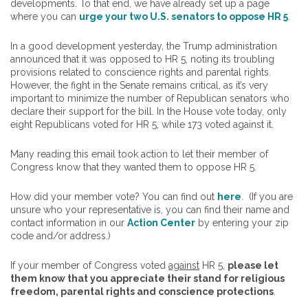
developments. To that end, we have already set up a page
where you can
urge your two U.S. senators to oppose HR 5
.
In a good development yesterday, the Trump administration
announced that it was opposed to HR 5, noting its troubling
provisions related to conscience rights and parental rights.
However, the fight in the Senate remains critical, as it’s very
important to minimize the number of Republican senators who
declare their support for the bill. In the House vote today, only
eight Republicans voted for HR 5, while 173 voted against it.
Many reading this email took action to let their member of
Congress know that they wanted them to oppose HR 5.
How did your member vote? You can find out
here
. (If you are
unsure who your representative is, you can find their name and
contact information in our
Action Center
by entering your zip
code and/or address.)
If your member of Congress voted
against
HR 5,
please let
them know that you appreciate their stand for religious
freedom, parental rights and conscience protections
.