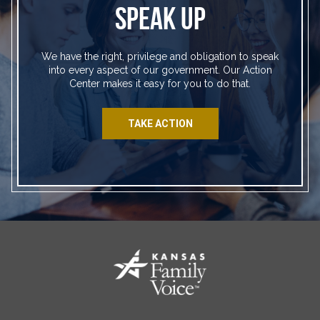
SPEAK UP
We have the right, privilege and obligation to speak
into every aspect of our government. Our Action
Center makes it easy for you to do that.
TAKE ACTION