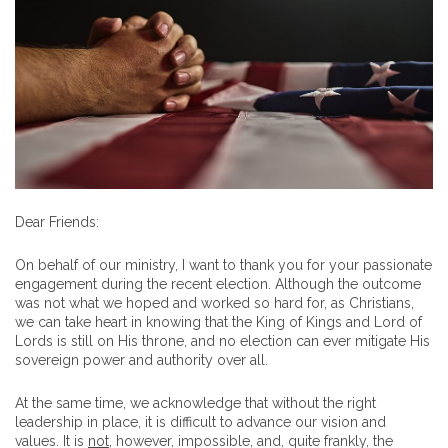
Dear Friends:
On behalf of our ministry, I want to thank you for your passionate
engagement during the recent election. Although the outcome
was not what we hoped and worked so hard for, as Christians,
we can take heart in knowing that the King of Kings and Lord of
Lords is still on His throne, and no election can ever mitigate His
sovereign power and authority over all.
At the same time, we acknowledge that without the right
leadership in place, it is difficult to advance our vision and
values. It is
not
, however, impossible, and, quite frankly, the