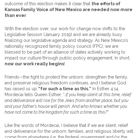
outcome of this election makes it clear that
the efforts of
Kansas Family Voice of New Mexico are needed now more
than ever
.
With the election over, our work for change now shifts to the
Legislative Session (January 2019) and we are already busy
finalizing our legislative agenda and strategy. As New Mexico’s
nationally recognized family policy council (FPC), we are
blessed to be part of an alliance of states actively working to
impact our culture through public policy engagement. In short,
now our work really begins
!
Friends—the fight to protect the unborn, strengthen the family,
and preserve religious freedom continues, and I believe God
has raised us up
“for such a time as this.”
In Esther 4:14,
Mordecai tells Queen Esther,
“…if you keep silent at this time, relief
and deliverance will rise for the Jews from another place, but you
and your father’s house will perish. And who knows whether you
have not come to the kingdom for such a time as this?”
Like the words of Mordecai, I believe that if we are silent, relief
and deliverance for the unborn, families, and religious liberty will
come from elsewhere (i.e. the federal government and/or the