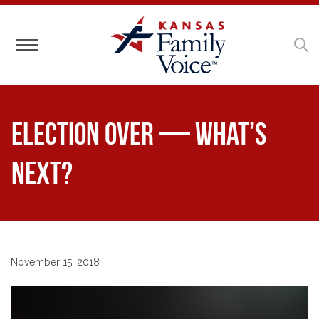
Toggle navigation
Election Over — What’s
Next?
November 15, 2018