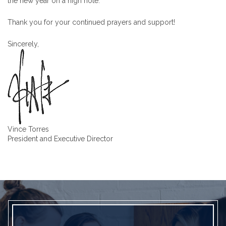
the new year on a high note.
Thank you for your continued prayers and support!
Sincerely,
Vince Torres
President and Executive Director