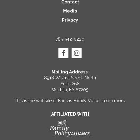
Contact
Media
Privacy
785-542-0220
Mailing Address:
8918 W. 21st Street, North
Suite 268
Wichita, KS 67205
This is the website of Kansas Family Voice.
Learn more
.
AFFILIATED WITH