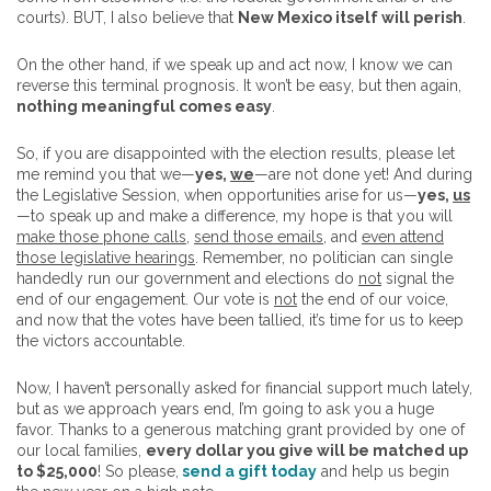
courts). BUT, I also believe that
New Mexico itself will perish
.
On the other hand, if we speak up and act now, I know we can
reverse this terminal prognosis. It won’t be easy, but then again,
nothing meaningful comes easy
.
So, if you are disappointed with the election results, please let
me remind you that we—
yes,
we
—are not done yet! And during
the Legislative Session, when opportunities arise for us—
yes,
us
—to speak up and make a difference, my hope is that you will
make those phone calls
,
send those emails
, and
even attend
those legislative hearings
. Remember, no politician can single
handedly run our government and elections do
not
signal the
end of our engagement. Our vote is
not
the end of our voice,
and now that the votes have been tallied, it’s time for us to keep
the victors accountable.
Now, I haven’t personally asked for financial support much lately,
but as we approach years end, I’m going to ask you a huge
favor. Thanks to a generous matching grant provided by one of
our local families,
every dollar you give will be matched up
to $25,000
! So please,
send a gift today
and help us begin