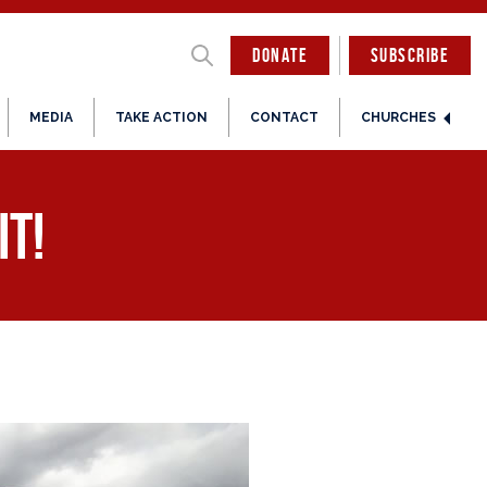
DONATE
SUBSCRIBE
MEDIA
TAKE ACTION
CONTACT
CHURCHES
it!