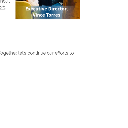
hout
ort
,
ogether, let’s continue our efforts to