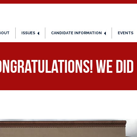
BOUT
ISSUES
CANDIDATE INFORMATION
EVENTS
ngratulations! We did 