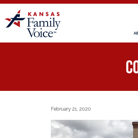
A
Co
February 21, 2020