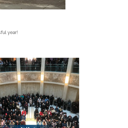
ful year!