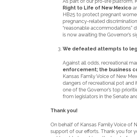
As part of our pro-life platform
Right to Life of New Mexico
a
HB25 to protect pregnant women i
pregnancy-related discriminatio
“reasonable accommodations” du
is now awaiting the Governor’s si
We defeated attempts to lega
Against all odds, recreational ma
enforcement; the business com
Kansas Family Voice of New Mexico
dangers of recreational pot and i
one of the Governor’s top priorit
from legislators in the Senate a
Thank you!
On behalf of Kansas Family Voice of Ne
support of our efforts. Thank you for 