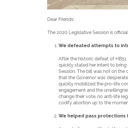
Dear Friends:
The 2020 Legislative Session is offici
We defeated attempts to intro
After the historic defeat of HB51 
quickly stated her intent to bring
Session. The bill was not on the 
that the Governor was desperatel
quickly mobilized the pro-life c
engagement and the unwillingnes
change their vote, no anti-life l
codify abortion up to the moment 
We helped pass protections 