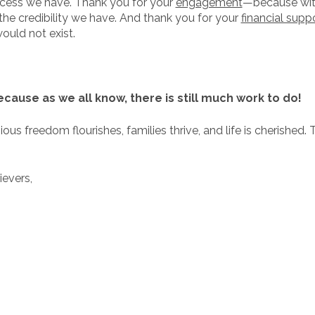
uccess we have. Thank you for your
engagement
—because wit
the credibility we have. And thank you for your
financial supp
ould not exist.
ause as we all know, there is still much work to do!
us freedom flourishes, families thrive, and life is cherished. T
ievers,