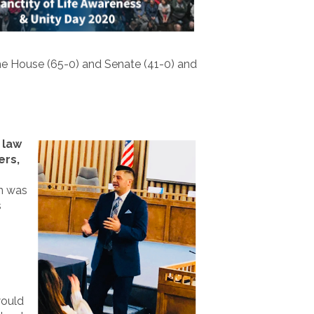
e House (65-0) and Senate (41-0) and
h
law
ers,
on was
s
would