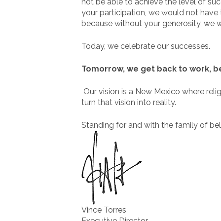
not be able to achieve the level of s
your participation, we would not have 
because without your generosity, we w
Today, we celebrate our successes.
Tomorrow, we get back to work, bec
Our vision is a New Mexico where religio
turn that vision into reality.
Standing for and with the family of bel
Vince Torres
Executive Director