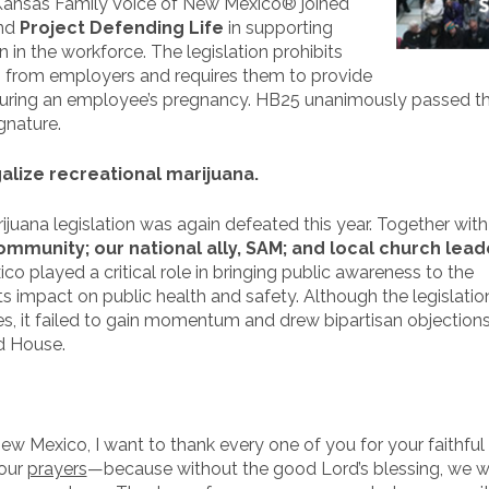
, Kansas Family Voice of New Mexico® joined
nd
Project Defending Life
in supporting
n the workforce. The legislation prohibits
n from employers and requires them to provide
ring an employee’s pregnancy. HB25 unanimously passed th
gnature.
lize recreational marijuana.
rijuana legislation was again defeated this year. Together wit
munity; our national ally, SAM; and local church lead
 played a critical role in bringing public awareness to the
ts impact on public health and safety. Although the legislati
ies, it failed to gain momentum and drew bipartisan objection
nd House.
w Mexico, I want to thank every one of you for your faithful
your
prayers
—because without the good Lord’s blessing, we 