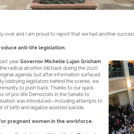
ally over and I am proud to report that we had another success
duce anti-life legislation.
last year,
Governor Michelle Lujan Grisham
 the radical abortion bill back during the 2020
original agenda, but after information surfaced
y lobbying legislators behind the scenes, we
ommunity to push back. Thanks to our quick
s of pro-life Democrats in the Senate to
egislation was introduced—including attempts to
of birth and legalize assisted suicide.
for pregnant women in the workforce.