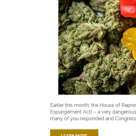
Earlier this month, the House of Rep
Expungement Act) – a very dangerous bi
many of you responded and Congress 