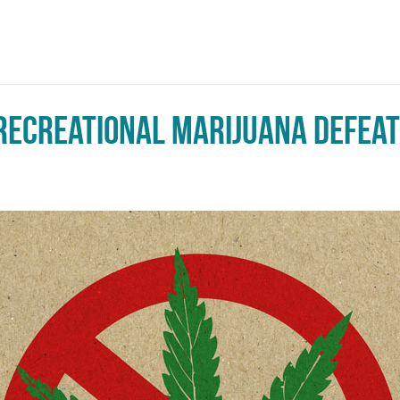
 Recreational Marijuana Defea