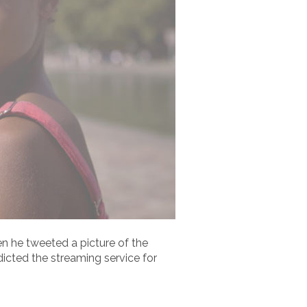
 he tweeted a picture of the
ndicted the streaming service for