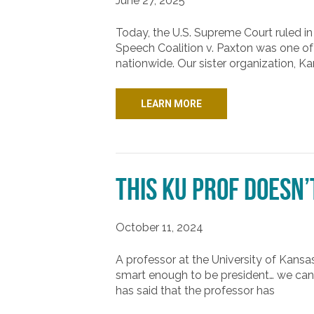
June 27, 2025
Today, the U.S. Supreme Court ruled in 
Speech Coalition v. Paxton was one of
nationwide. Our sister organization, K
LEARN MORE
This KU Prof Doesn’
October 11, 2024
A professor at the University of Kans
smart enough to be president… we can 
has said that the professor has