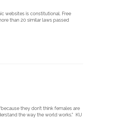
c websites is constitutional. Free
more than 20 similar laws passed
“because they don’t think females are
nderstand the way the world works.” KU