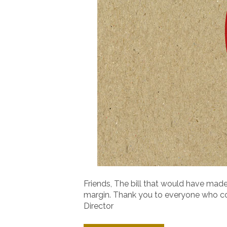
Friends, The bill that would have made
margin. Thank you to everyone who cont
Director