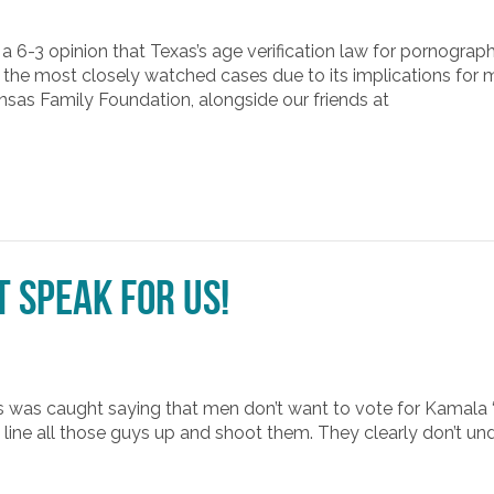
a 6-3 opinion that Texas’s age verification law for pornographi
 the most closely watched cases due to its implications for 
ansas Family Foundation, alongside our friends at
t Speak for Us!
as was caught saying that men don’t want to vote for Kamala 
line all those guys up and shoot them. They clearly don’t u