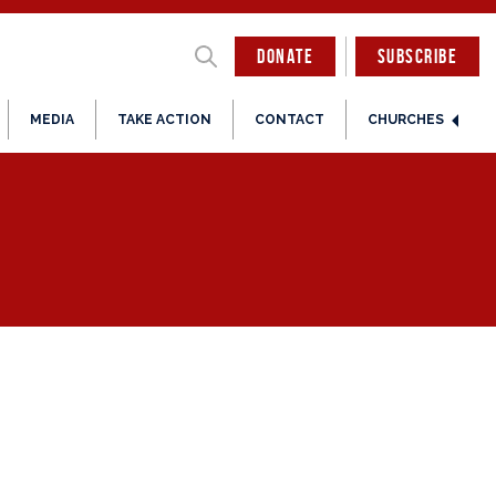
DONATE
SUBSCRIBE
MEDIA
TAKE ACTION
CONTACT
CHURCHES