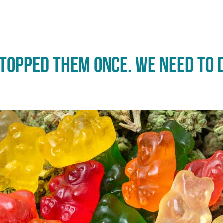
topped them once. We need to d