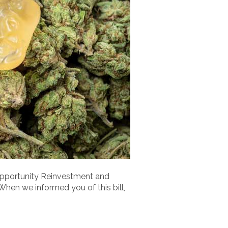
Opportunity Reinvestment and
When we informed you of this bill,