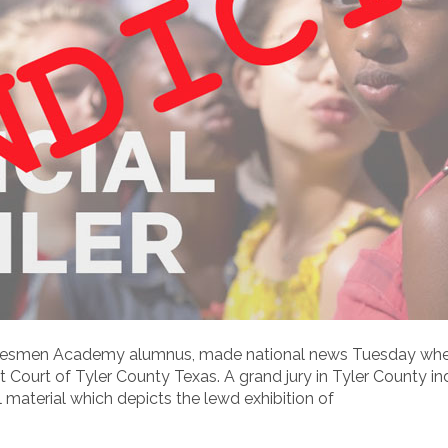
tatesmen Academy alumnus, made national news Tuesday when
ict Court of Tyler County Texas. A grand jury in Tyler County i
 material which depicts the lewd exhibition of