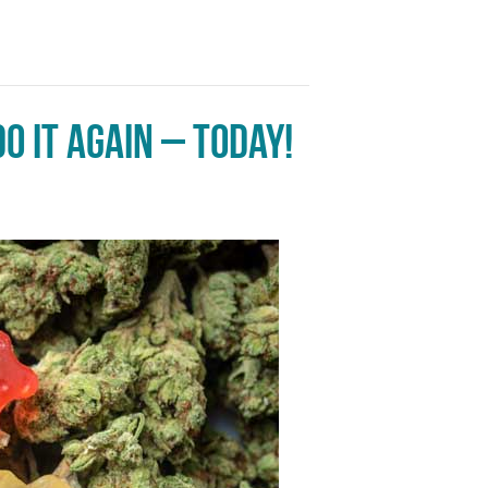
o it again – today!