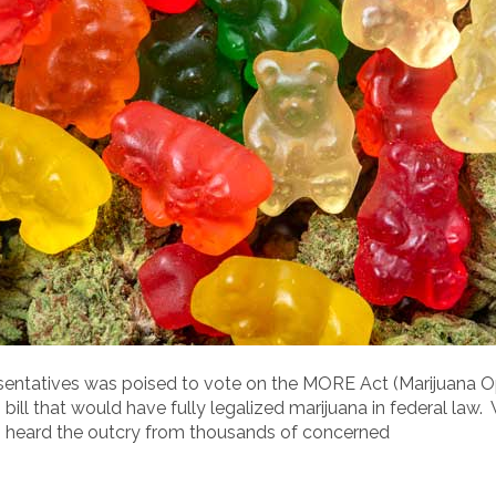
resentatives was poised to vote on the MORE Act (Marijuana 
ll that would have fully legalized marijuana in federal law. 
heard the outcry from thousands of concerned