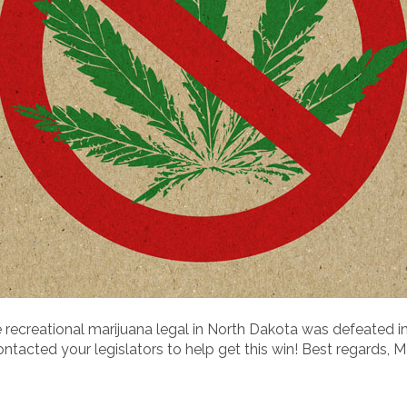
 recreational marijuana legal in North Dakota was defeated i
acted your legislators to help get this win! Best regards, M