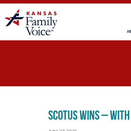
A
SCOTUS WINS – WITH