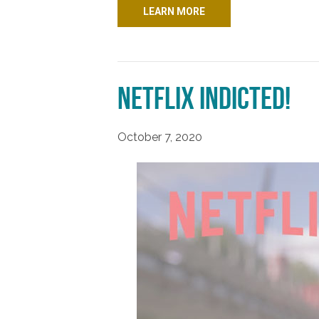
LEARN MORE
Netflix Indicted!
October 7, 2020