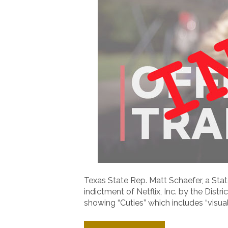
Texas State Rep. Matt Schaefer, a S
indictment of Netflix, Inc. by the Distr
showing “Cuties” which includes “visual