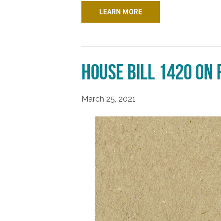
LEARN MORE
House Bill 1420 on
March 25, 2021