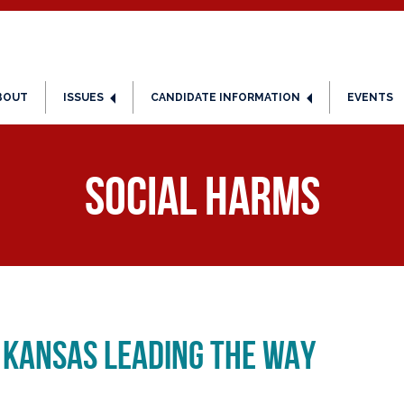
BOUT
ISSUES
CANDIDATE INFORMATION
EVENTS
Social Harms
 KANSAS LEADING THE WAY