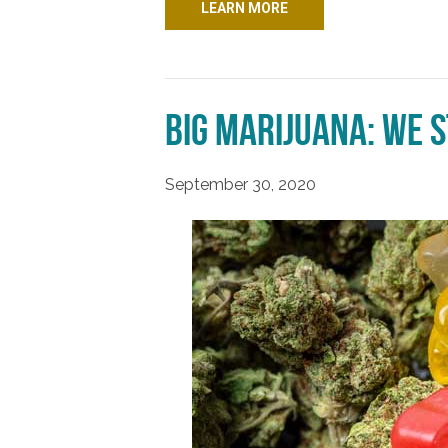
LEARN MORE
Big Marijuana: We s
September 30, 2020