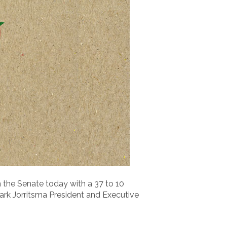
n the Senate today with a 37 to 10
ark Jorritsma President and Executive