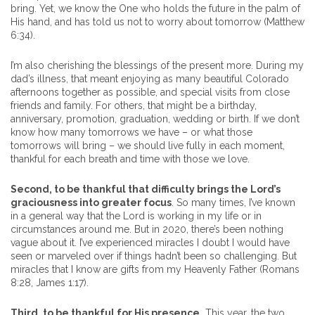
bring. Yet, we know the One who holds the future in the palm of
His hand, and has told us not to worry about tomorrow (Matthew
6:34).
I’m also cherishing the blessings of the present more. During my
dad’s illness, that meant enjoying as many beautiful Colorado
afternoons together as possible, and special visits from close
friends and family. For others, that might be a birthday,
anniversary, promotion, graduation, wedding or birth. If we don’t
know how many tomorrows we have – or what those
tomorrows will bring – we should live fully in each moment,
thankful for each breath and time with those we love.
Second, to be thankful that difficulty brings the Lord’s
graciousness into greater focus
. So many times, I’ve known
in a general way that the Lord is working in my life or in
circumstances around me. But in 2020, there’s been nothing
vague about it. I’ve experienced miracles I doubt I would have
seen or marveled over if things hadn’t been so challenging. But
miracles that I know are gifts from my Heavenly Father (Romans
8:28, James 1:17).
Third, to be thankful for His presence.
This year, the two