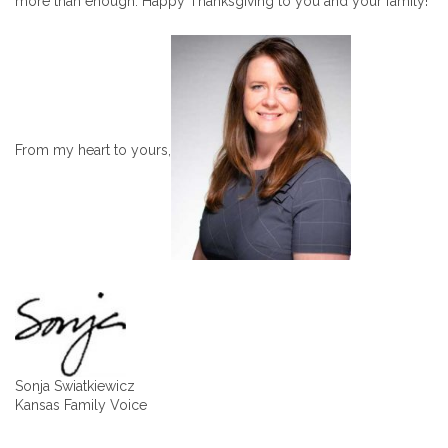
more than enough. Happy Thanksgiving to you and your family!
From my heart to yours,
Sonja Swiatkiewicz
Kansas Family Voice