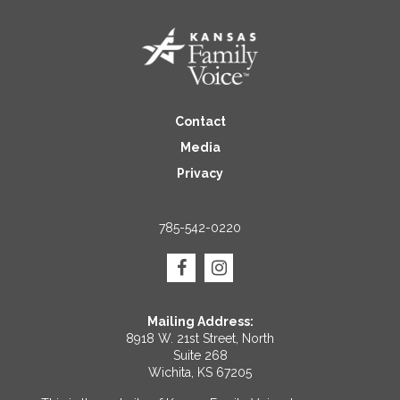
Contact
Media
Privacy
785-542-0220
Mailing Address:
8918 W. 21st Street, North
Suite 268
Wichita, KS 67205