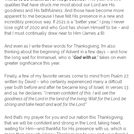
qualities that have struck me most about our Lord are His
goodness and His faithfulness. And those have become more
apparent to me because I have felt His presence in a new and
incredibly precious way. If 2021
is
a “better year,” I pray I never
lose sight of 2020 and who God has shown Himself to be – and
that I must continually draw near to Him (James 4:8).
And even as I write these words for Thanksgiving, I’m also
thinking about the beginning of Advent in a few days – and how
the long wait for Immanuel, who is “
God with us
,” takes on even
greater significance this year.
Finally, a few of my favorite verses come to mind from Psalm 27,
written by David – who certainly experienced many a difficult
year both before and after he became king of Israel. In verses 13
and 14, he declares: “
I remain confident of this: I will see the
goodness of the Lord in the land of the living. Wait for the Lord; be
strong and take heart and wait for the Lord
.”
And that’s my prayer for you and our nation this Thanksgiving,
that we will be confident and strong in the Lord, taking heart,
waiting for Him—and thankful for His presence with us, which is