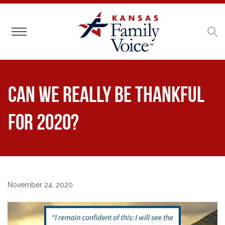
Toggle navigation
Can we really be thankful
for 2020?
November 24, 2020