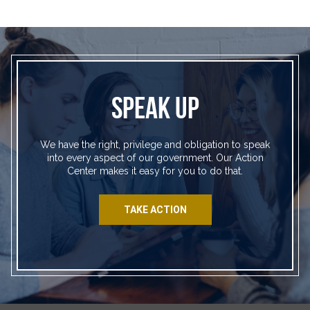
SPEAK UP
We have the right, privilege and obligation to speak
into every aspect of our government. Our Action
Center makes it easy for you to do that.
TAKE ACTION