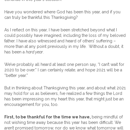
Have you wondered where God has been this year, and if you
can truly be thankful this Thanksgiving?
As I reflect on this year, I have been stretched beyond what I
could possibly have imagined, including the loss of my beloved
father. I have also witnessed and heard of others’ suffering –
more than at any point previously in my life. Without a doubt, it
has been a
hard year
.
We’ve probably all heard at least one person say, “I can’t wait for
2020 to be over.” I can certainly relate, and hope 2021 will be a
“better year.”
But in thinking about Thanksgiving this year, and about what 2021
may hold for us as believers, I’ve realized a few things the Lord
has been impressing on my heart this year, that might just be an
encouragement for you, too.
First, to be thankful for the time we have,
being mindful of
not wishing time away because this year has been difficult. We
aren’t promised tomorrow, nor do we know what tomorrow will