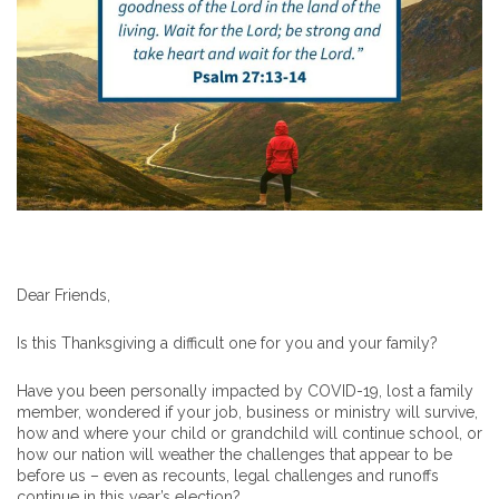
Dear Friends,
Is this Thanksgiving a difficult one for you and your family?
Have you been personally impacted by COVID-19, lost a family
member, wondered if your job, business or ministry will survive,
how and where your child or grandchild will continue school, or
how our nation will weather the challenges that appear to be
before us – even as recounts, legal challenges and runoffs
continue in this year’s election?