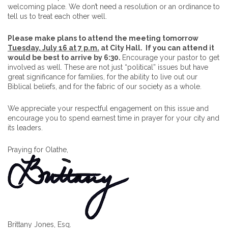
welcoming place. We don’t need a resolution or an ordinance to
tell us to treat each other well.
Please make plans to attend the meeting tomorrow
Tuesday, July 16 at 7 p.m.
at City Hall.
If you can attend it
would be best to arrive by 6:30.
Encourage your pastor to get
involved as well. These are not just “political” issues but have
great significance for families, for the ability to live out our
Biblical beliefs, and for the fabric of our society as a whole.
We appreciate your respectful engagement on this issue and
encourage you to spend earnest time in prayer for your city and
its leaders.
Praying for Olathe,
Brittany Jones, Esq.