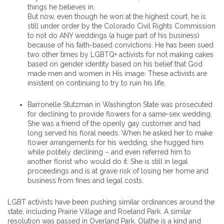
things he believes in.
But now, even though he won at the highest court, he is
still under order by the Colorado Civil Rights Commission
to not do ANY weddings (a huge part of his business)
because of his faith-based convictions. He has been sued
two other times by LGBTQ+ activists for not making cakes
based on gender identity based on his belief that God
made men and women in His image. These activists are
insistent on continuing to try to ruin his life.
Barronelle Stutzman in Washington State was prosecuted
for declining to provide flowers for a same-sex wedding.
She was a friend of the openly gay customer and had
long served his floral needs. When he asked her to make
flower arrangements for his wedding, she hugged him
while politely declining – and even referred him to
another florist who would do it. She is still in legal
proceedings and is at grave risk of losing her home and
business from fines and legal costs.
LGBT activists have been pushing similar ordinances around the
state, including Prairie Village and Roeland Park. A similar
resolution was passed in Overland Park. Olathe is a kind and