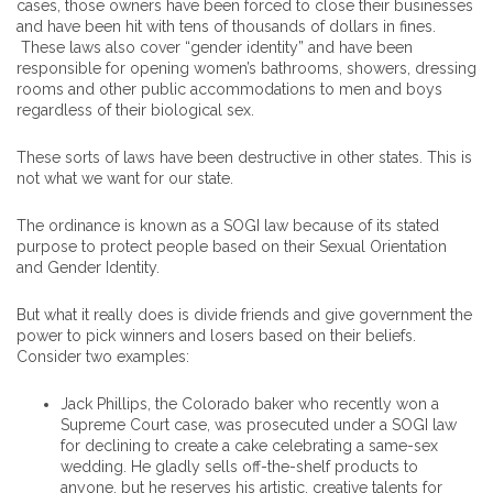
cases, those owners have been forced to close their businesses
and have been hit with tens of thousands of dollars in fines.
These laws also cover “gender identity” and have been
responsible for opening women’s bathrooms, showers, dressing
rooms and other public accommodations to men and boys
regardless of their biological sex.
These sorts of laws have been destructive in other states. This is
not what we want for our state.
The ordinance is known as a SOGI law because of its stated
purpose to protect people based on their Sexual Orientation
and Gender Identity.
But what it really does is divide friends and give government the
power to pick winners and losers based on their beliefs.
Consider two examples:
Jack Phillips, the Colorado baker who recently won a
Supreme Court case, was prosecuted under a SOGI law
for declining to create a cake celebrating a same-sex
wedding. He gladly sells off-the-shelf products to
anyone, but he reserves his artistic, creative talents for