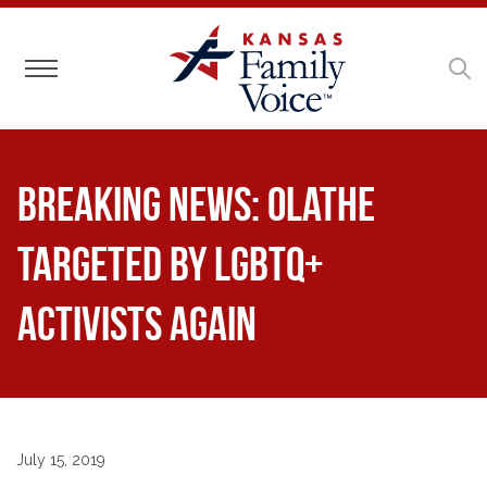
Toggle navigation
BREAKING NEWS: Olathe
Targeted by LGBTQ+
Activists Again
July 15, 2019