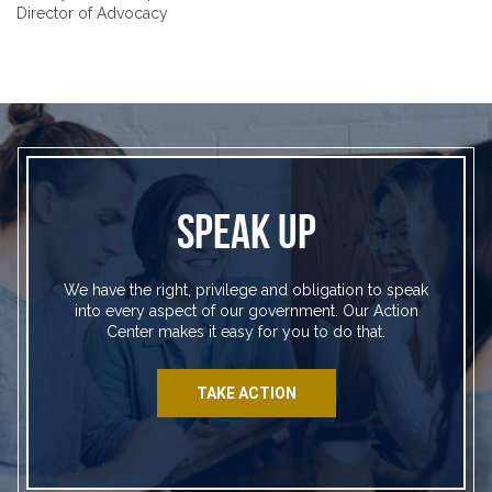
Director of Advocacy
SPEAK UP
We have the right, privilege and obligation to speak
into every aspect of our government. Our Action
Center makes it easy for you to do that.
TAKE ACTION