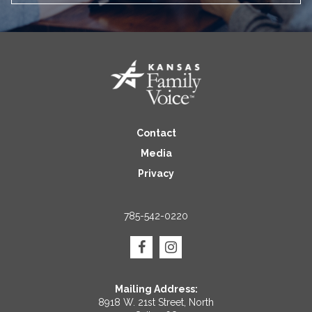
Contact
Media
Privacy
785-542-0220
Mailing Address:
8918 W. 21st Street, North