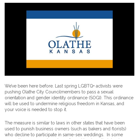
We’ve been here before. Last spring LGBTQ+ activists were
pushing Olathe City Councilmembers to pass a sexual
orientation and gender identity ordinance (SOGI). This ordinance
will be used to undermine religious freedom in Kansas, and
your voice is needed to stop it.
The measure is similar to laws in other states that have been
used to punish business owners (such as bakers and florists)
who decline to participate in same-sex weddings. In some