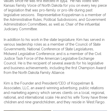
values since he was first elected in 1994. He has voted with
Kansas Family Voice of North Dakota for you on every key piece
of legislation that was pro-family or pro-life during past
legislative sessions. Representative Koppelman is a member of
the Administrative Rules, Political Subdivisions, and Government
Administration Committees, as well as Chair of the influential
Judiciary Committee.
In addition to his work in the state legislature, Kim has served in
various leadership roles as a member of the Council of State
Governments, National Conference of State Legislatures,
Midwest Legislative Conference, and is a member of the Civil
Justice Task Force of the American Legislative Exchange
Council. He is the recipient of several awards for his legislative
and business achievements, including the first Champion Award
from the North Dakota Family Alliance.
Kim is the Founder and President/CEO of Koppelman &
Associates, LLC, an award-winning advertising, public relations
and marketing agency which serves clients on a local, regional,
national, and international scale. He and his wife Torey have three
children and nine grandchildren, and they reside in West Fargo.