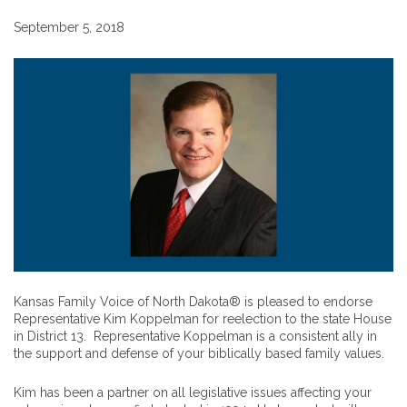
September 5, 2018
Kansas Family Voice of North Dakota® is pleased to endorse
Representative Kim Koppelman for reelection to the state House
in District 13. Representative Koppelman is a consistent ally in
the support and defense of your biblically based family values.
Kim has been a partner on all legislative issues affecting your