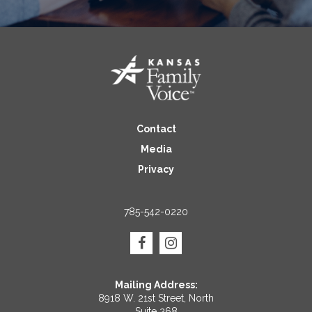
Contact
Media
Privacy
785-542-0220
Mailing Address:
8918 W. 21st Street, North
Suite 268