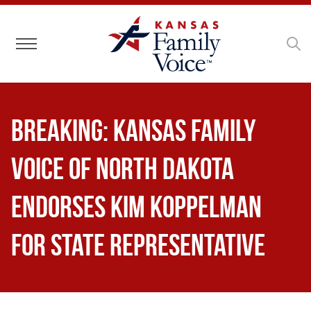
Toggle navigation
Breaking: Kansas Family
Voice of North Dakota
Endorses Kim Koppelman
for State Representative