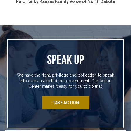
Paid for by Kansas Family Voice of North Dakota
SPEAK UP
We have the right, privilege and obligation to speak
into every aspect of our government. Our Action
Center makes it easy for you to do that.
TAKE ACTION