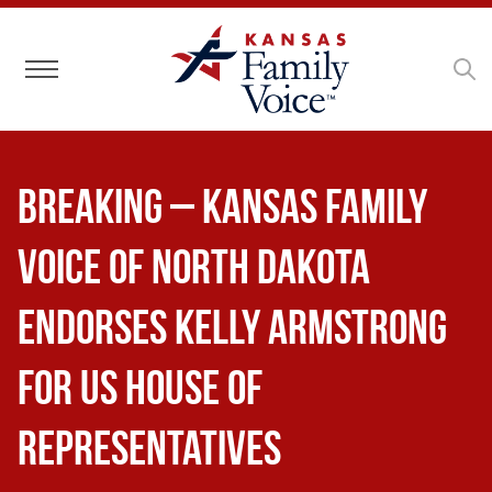
Toggle navigation
BREAKING – Kansas Family
Voice of North Dakota
Endorses Kelly Armstrong
for US House of
Representatives