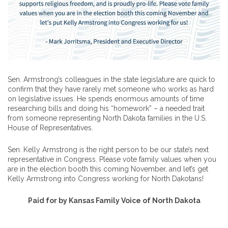
Sen. Armstrong’s colleagues in the state legislature are quick to
confirm that they have rarely met someone who works as hard
on legislative issues. He spends enormous amounts of time
researching bills and doing his “homework” – a needed trait
from someone representing North Dakota families in the U.S.
House of Representatives.
Sen. Kelly Armstrong is the right person to be our state’s next
representative in Congress. Please vote family values when you
are in the election booth this coming November, and let’s get
Kelly Armstrong into Congress working for North Dakotans!
Paid for by Kansas Family Voice of North Dakota