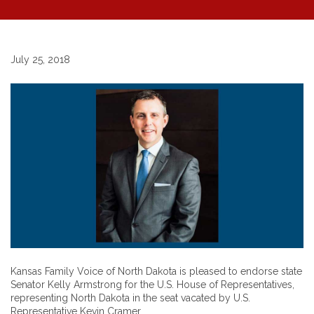
July 25, 2018
Kansas Family Voice of North Dakota is pleased to endorse state
Senator Kelly Armstrong for the U.S. House of Representatives,
representing North Dakota in the seat vacated by U.S.
Representative Kevin Cramer.