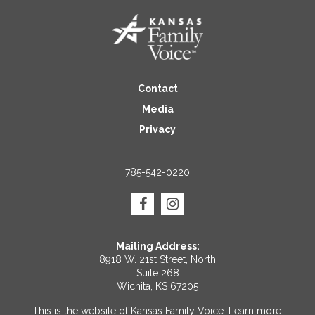
Contact
Media
Privacy
785-542-0220
Mailing Address:
8918 W. 21st Street, North
Suite 268
Wichita, KS 67205
This is the website of Kansas Family Voice.
Learn more
.