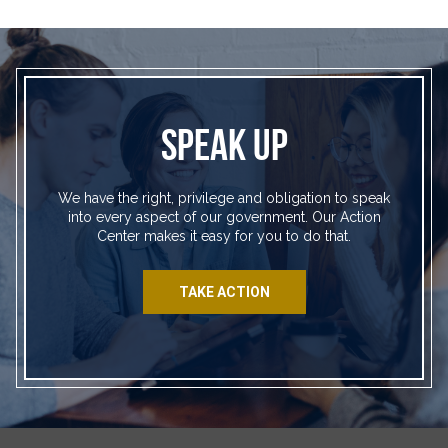
SPEAK UP
We have the right, privilege and obligation to speak
into every aspect of our government. Our Action
Center makes it easy for you to do that.
TAKE ACTION