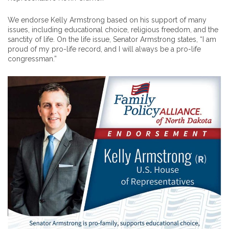
We endorse Kelly Armstrong based on his support of many
issues, including educational choice, religious freedom, and the
sanctity of life. On the life issue, Senator Armstrong states, “I am
proud of my pro-life record, and I will always be a pro-life
congressman.”