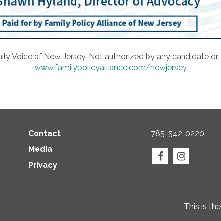
ily Voice of New Jersey. Not authorized by any candidate or
www.familypolicyalliance.com/newjersey
Contact
785-542-0220
Media
Privacy
This is th