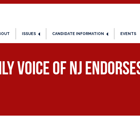
BOUT
ISSUES
CANDIDATE INFORMATION
EVENTS
ily Voice of NJ Endors