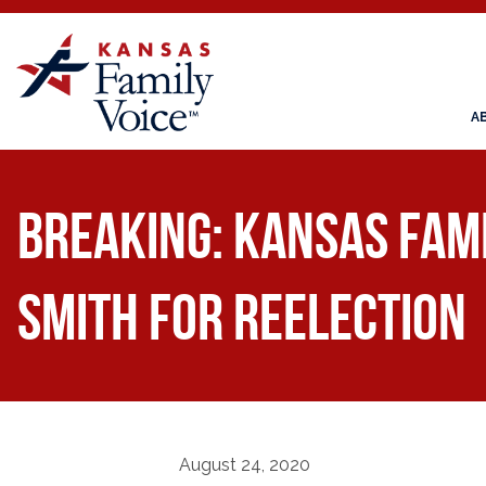
A
BREAKING: Kansas Fam
Smith for Reelection
August 24, 2020