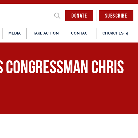
DONATE
SUBSCRIBE
MEDIA
TAKE ACTION
CONTACT
CHURCHES
es Congressman Chris