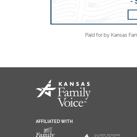
Paid for by Kansas Fam
AFFILIATED WITH