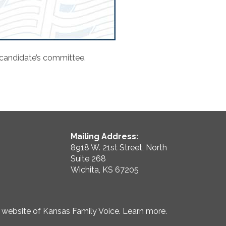
 candidate’s committee.
Mailing Address:
8918 W. 21st Street, North
Suite 268
Wichita, KS 67205
e website of Kansas Family Voice.
Learn more
.