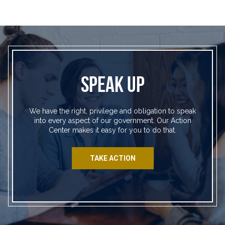
SPEAK UP
We have the right, privilege and obligation to speak
into every aspect of our government. Our Action
Center makes it easy for you to do that.
TAKE ACTION