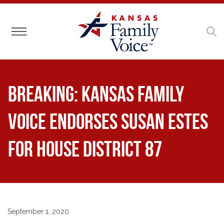
Toggle navigation
BREAKING: Kansas Family
Voice Endorses Susan Estes
for House District 87
September 1, 2020