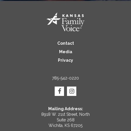
Contact
Media
Privacy
785-542-0220
Mailing Address:
8918 W. 21st Street, North
Suite 268
Wichita, KS 67205