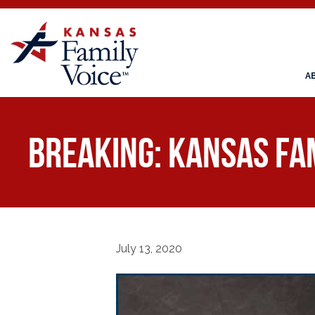
A
BREAKING: Kansas Fam
July 13, 2020