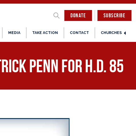
DONATE
SUBSCRIBE
MEDIA
TAKE ACTION
CONTACT
CHURCHES
rick Penn for H.D. 85