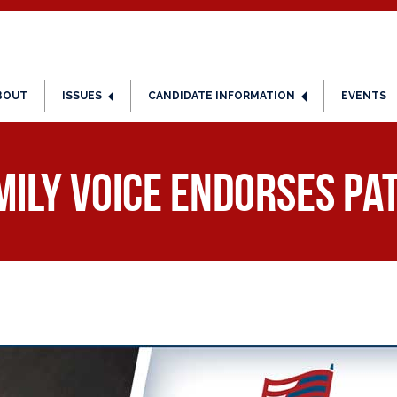
BOUT
ISSUES
CANDIDATE INFORMATION
EVENTS
ily Voice Endorses Pat