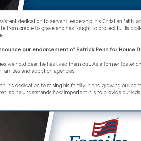
sistent dedication to servant leadership, his Christian faith, an
fe from cradle to grave and has fought to protect it. His bibli
e.
nnounce our endorsement of Patrick Penn for House Dis
lues we hold dear; he has lived them out. As a former foster ch
er families and adoption agencies.
, his dedication to raising his family in and growing our comm
en, so he understands how important it is to provide our kids