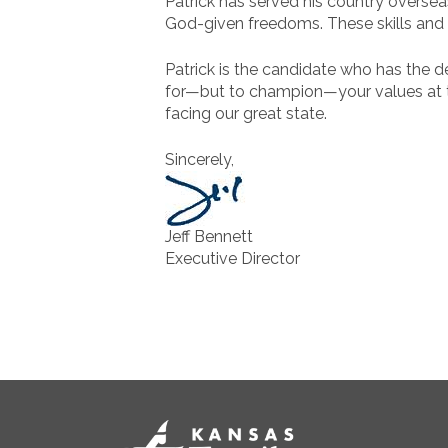
Patrick has served his country overseas
God-given freedoms. These skills and e
Patrick is the candidate who has the ded
for—but to champion—your values at the
facing our great state.
Sincerely,
Jeff Bennett
Executive Director