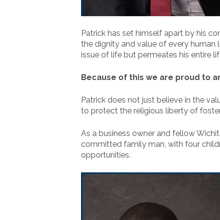
Patrick has set himself apart by his con
the dignity and value of every human li
issue of life but permeates his entire lif
Because of this we are proud to a
Patrick does not just believe in the va
to protect the religious liberty of fost
As a business owner and fellow Wichitan
committed family man, with four childr
opportunities.