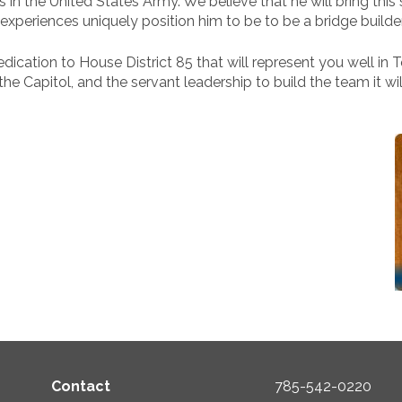
 in the United States Army. We believe that he will bring this 
xperiences uniquely position him to be to be a bridge builde
ication to House District 85 that will represent you well in To
 Capitol, and the servant leadership to build the team it wil
Contact
785-542-0220