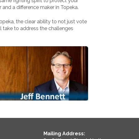
same fighting spirit to protect your
r and a difference maker in Topeka.
peka, the clear ability to not just vote
l take to address the challenges
Mailing Address: