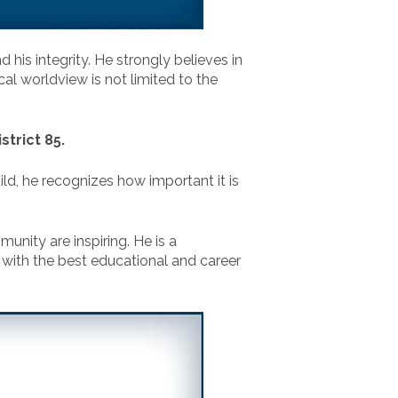
d his integrity. He strongly believes in
cal worldview is not limited to the
trict 85.
ild, he recognizes how important it is
unity are inspiring. He is a
 with the best educational and career