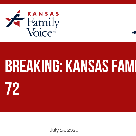
A
BREAKING: Kansas Fami
72
July 15, 2020