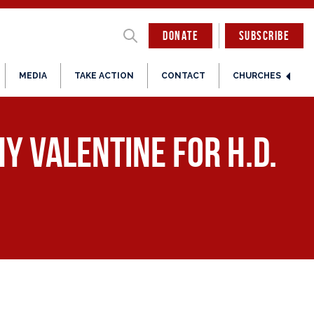
DONATE
SUBSCRIBE
MEDIA
TAKE ACTION
CONTACT
CHURCHES
y Valentine for H.D.