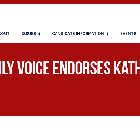
BOUT
ISSUES
CANDIDATE INFORMATION
EVENTS
ly Voice Endorses Kath