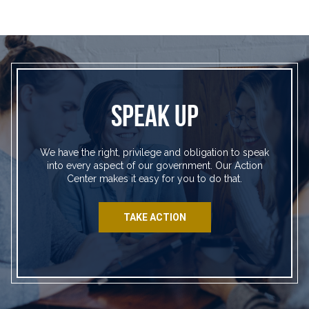
SPEAK UP
We have the right, privilege and obligation to speak
into every aspect of our government. Our Action
Center makes it easy for you to do that.
TAKE ACTION