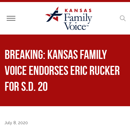
Toggle navigation
BREAKING: Kansas Family
Voice Endorses Eric Rucker
for S.D. 20
July 8, 2020