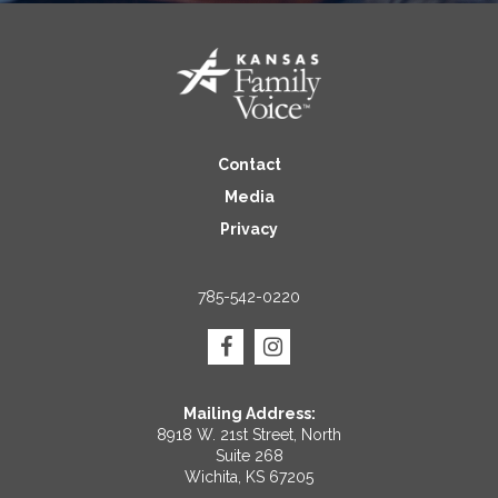
Contact
Media
Privacy
785-542-0220
Mailing Address:
8918 W. 21st Street, North
Suite 268
Wichita, KS 67205