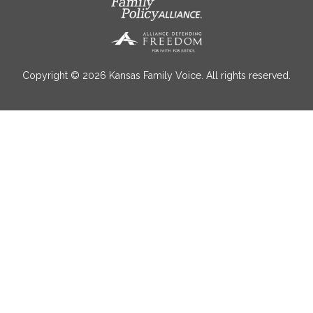
Copyright © 2026 Kansas Family Voice. All rights reserved.