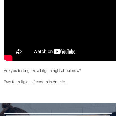
Are you feeling like a Pilgrim right about now?
Pray for religious freedom in America.