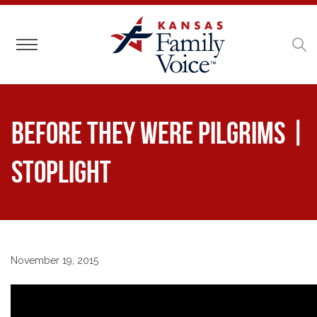
Toggle navigation
Before They Were Pilgrims |
Stoplight
November 19, 2015