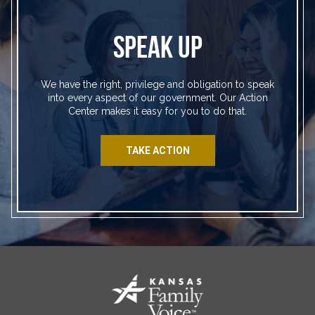
SPEAK UP
We have the right, privilege and obligation to speak
into every aspect of our government. Our Action
Center makes it easy for you to do that.
TAKE ACTION