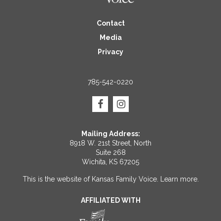
Contact
Media
Privacy
785-542-0220
Mailing Address:
8918 W. 21st Street, North
Suite 268
Wichita, KS 67205
This is the website of Kansas Family Voice.
Learn more
.
AFFILIATED WITH