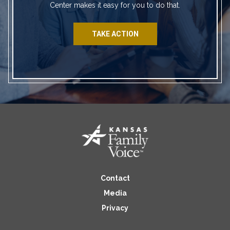
Center makes it easy for you to do that.
TAKE ACTION
Contact
Media
Privacy