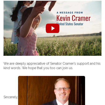
We are deeply appreciative of Senator Cramer’s support and his
kind words. We hope that you too can join us.
Sincerely,