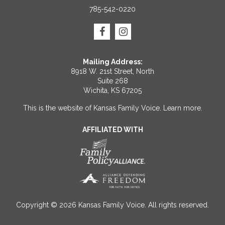
785-542-0220
Mailing Address:
8918 W. 21st Street, North
Suite 268
Wichita, KS 67205
This is the website of Kansas Family Voice.
Learn more
.
AFFILIATED WITH
Copyright © 2026 Kansas Family Voice. All rights reserved.