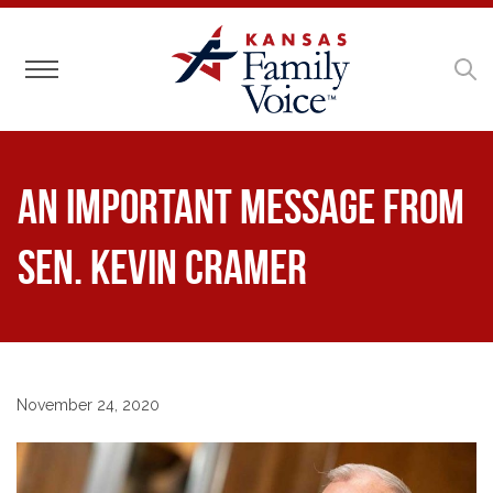
Toggle navigation
An Important Message from
Sen. Kevin Cramer
November 24, 2020