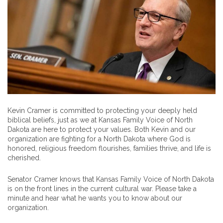
Kevin Cramer is committed to protecting your deeply held
biblical beliefs, just as we at Kansas Family Voice of North
Dakota are here to protect your values. Both Kevin and our
organization are fighting for a North Dakota where God is
honored, religious freedom flourishes, families thrive, and life is
cherished.
Senator Cramer knows that Kansas Family Voice of North Dakota
is on the front lines in the current cultural war. Please take a
minute and hear what he wants you to know about our
organization.