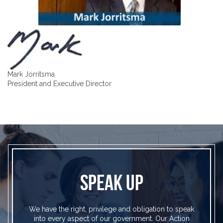
Mark Jorritsma
President and Executive Director
SPEAK UP
We have the right, privilege and obligation to speak
into every aspect of our government. Our Action