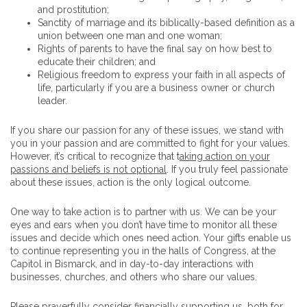
and prostitution;
Sanctity of marriage and its biblically-based definition as a
union between one man and one woman;
Rights of parents to have the final say on how best to
educate their children; and
Religious freedom to express your faith in all aspects of
life, particularly if you are a business owner or church
leader.
If you share our passion for any of these issues, we stand with
you in your passion and are committed to fight for your values.
However, it’s critical to recognize that t
aking action on your
passions and beliefs is not optional
. If you truly feel passionate
about these issues, action is the only logical outcome.
One way to take action is to partner with us. We can be your
eyes and ears when you don’t have time to monitor all these
issues and decide which ones need action. Your gifts enable us
to continue representing you in the halls of Congress, at the
Capitol in Bismarck, and in day-to-day interactions with
businesses, churches, and others who share our values.
Please prayerfully consider financially supporting us, both for