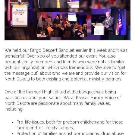
We held our Fargo Dessert Banquet earlier this week and it was
wonderful! Over 300 of you attended our event. You also
brought family members and friends who were not as familiar
with our organization, which was tremendous. We love to “get
the message out” about who we are and provide our vision for
North Dakota to both existing and potential ministry partners.
One of the themes I highlighted at the banquet was being
passionate about your values. We at Kansas Family Voice of
North Dakota are passionate about many family values,
including:
Pro-life issues, both for preborn children and for those
facing end-of-life challenges;
Protection of families against pornography, drug abuse,