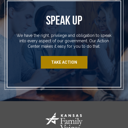
SPEAK UP
We have the right, privilege and obligation to speak
into every aspect of our government. Our Action
Center makes it easy for you to do that.
TAKE ACTION