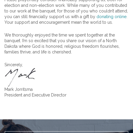
election and non-election work. While many of you contributed
to our work at the banquet, for those of you who couldn’t attend,
you can still financially support us with a gift by
donating online
.
Your support and encouragement mean the world to us.
We thoroughly enjoyed the time we spent together at the
banquet. I’m so excited that you share our vision of a North
Dakota where God is honored, religious freedom flourishes,
families thrive, and life is cherished.
Sincerely,
Mark Jorritsma
President and Executive Director