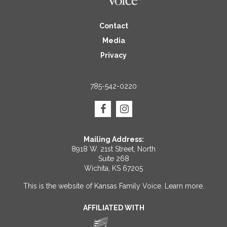
Contact
Media
Privacy
785-542-0220
Mailing Address:
8918 W. 21st Street, North
Suite 268
Wichita, KS 67205
This is the website of Kansas Family Voice.
Learn more
.
AFFILIATED WITH