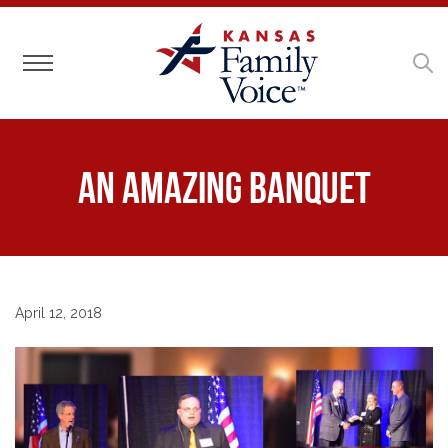
Toggle navigation
An Amazing Banquet
April 12, 2018