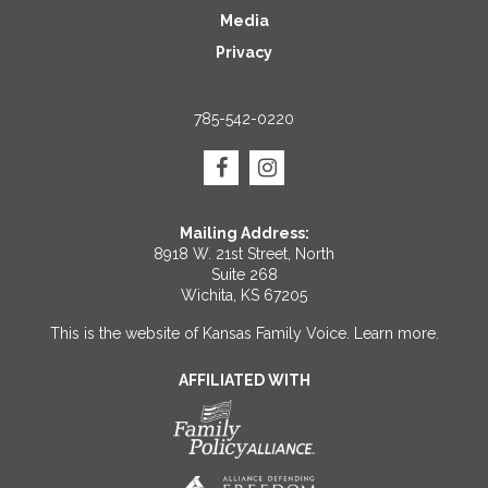
Media
Privacy
785-542-0220
Mailing Address:
8918 W. 21st Street, North
Suite 268
Wichita, KS 67205
This is the website of Kansas Family Voice.
Learn more
.
AFFILIATED WITH