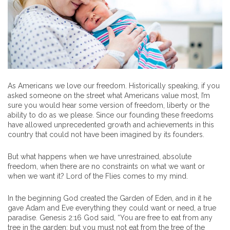
As Americans we love our freedom. Historically speaking, if you
asked someone on the street what Americans value most, I’m
sure you would hear some version of freedom, liberty or the
ability to do as we please. Since our founding these freedoms
have allowed unprecedented growth and achievements in this
country that could not have been imagined by its founders.
But what happens when we have unrestrained, absolute
freedom, when there are no constraints on what we want or
when we want it? Lord of the Flies comes to my mind.
In the beginning God created the Garden of Eden, and in it he
gave Adam and Eve everything they could want or need, a true
paradise. Genesis 2:16 God said, “You are free to eat from any
tree in the garden; but you must not eat from the tree of the