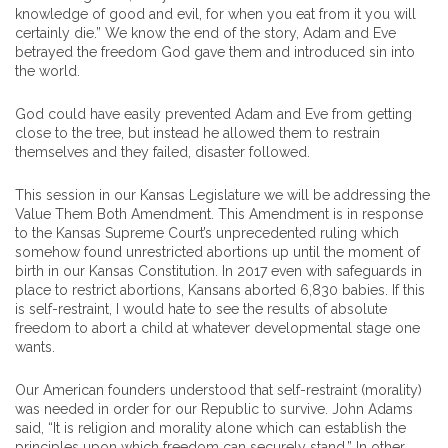
knowledge of good and evil, for when you eat from it you will
certainly die.” We know the end of the story, Adam and Eve
betrayed the freedom God gave them and introduced sin into
the world.
God could have easily prevented Adam and Eve from getting
close to the tree, but instead he allowed them to restrain
themselves and they failed, disaster followed.
This session in our Kansas Legislature we will be addressing the
Value Them Both Amendment. This Amendment is in response
to the Kansas Supreme Court’s unprecedented ruling which
somehow found unrestricted abortions up until the moment of
birth in our Kansas Constitution. In 2017 even with safeguards in
place to restrict abortions, Kansans aborted 6,830 babies. If this
is self-restraint, I would hate to see the results of absolute
freedom to abort a child at whatever developmental stage one
wants.
Our American founders understood that self-restraint (morality)
was needed in order for our Republic to survive. John Adams
said, “It is religion and morality alone which can establish the
principles upon which freedom can securely stand.” In other