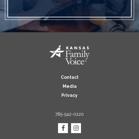
Contact
Media
Privacy
785-542-0220