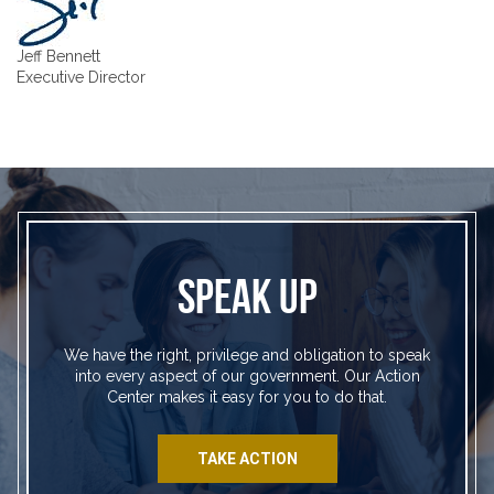
Jeff Bennett
Executive Director
SPEAK UP
We have the right, privilege and obligation to speak
into every aspect of our government. Our Action
Center makes it easy for you to do that.
TAKE ACTION