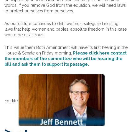
words, if you remove God from the equation, we will need laws
to protect ourselves from ourselves.
As our culture continues to drift, we must safeguard existing
laws that help women and babies, absolute freedom in this case
would be disastrous.
This Value them Both Amendment will have its first hearing in the
House & Senate on Friday morning.
Please click here contact
the members of the committee who will be hearing the
bill and ask them to support its passage.
For life,