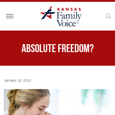
Toggle navigation
Absolute Freedom?
January 12, 2021