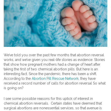
We’ve told you over the past few months that abortion reversal
works, and we’ve given you real-life stories as evidence. Stories
that show how pregnant mothers had a change of heart after
taking the first of two chemical abortion pills. But here is an
interesting fact. Since the pandemic, there has been a shift.
According to the
Abortion Pill Rescue Network
, they have
received a record number of calls for abortion reversal So what
is going on?
I see some possible reasons for this uptick of interest in
chemical abortion reversals. Certain states have deemed that
surgical abortions are nonessential services, so that avenue is