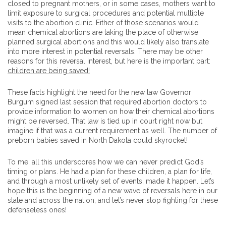
closed to pregnant mothers, or in some cases, mothers want to
limit exposure to surgical procedures and potential multiple
visits to the abortion clinic. Either of those scenarios would
mean chemical abortions are taking the place of otherwise
planned surgical abortions and this would likely also translate
into more interest in potential reversals. There may be other
reasons for this reversal interest, but here is the important part:
children are being saved!
These facts highlight the need for the new law Governor
Burgum signed last session that required abortion doctors to
provide information to women on how their chemical abortions
might be reversed. That law is tied up in court right now but
imagine if that was a current requirement as well. The number of
preborn babies saved in North Dakota could skyrocket!
To me, all this underscores how we can never predict God’s
timing or plans. He had a plan for these children, a plan for life,
and through a most unlikely set of events, made it happen. Let’s
hope this is the beginning of a new wave of reversals here in our
state and across the nation, and let’s never stop fighting for these
defenseless ones!