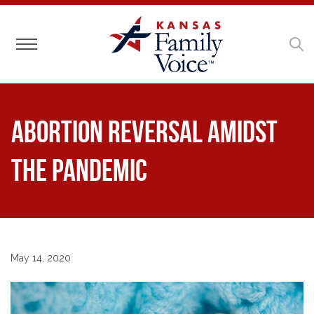
Toggle navigation
Abortion Reversal Amidst
the Pandemic
May 14, 2020