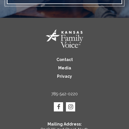
Contact
Media
Privacy
785-542-0220
Mailing Address: