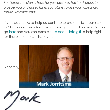
For I know the plans I have for you, declares the Lord, plans to
prosper you and not to harm you, plans to give you hope and a
future. Jeremiah 29:11
If you would like to help us continue to protect life in our state,
we’d appreciate any financial support you could provide. Simply
go
here
and you can donate
a tax deductible gift
to help fight
for these little ones. Thank you.
Sincerely,