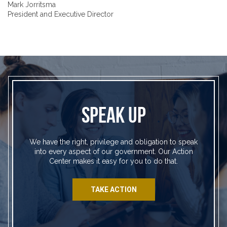
Mark Jorritsma
President and Executive Director
SPEAK UP
We have the right, privilege and obligation to speak
into every aspect of our government. Our Action
Center makes it easy for you to do that.
TAKE ACTION